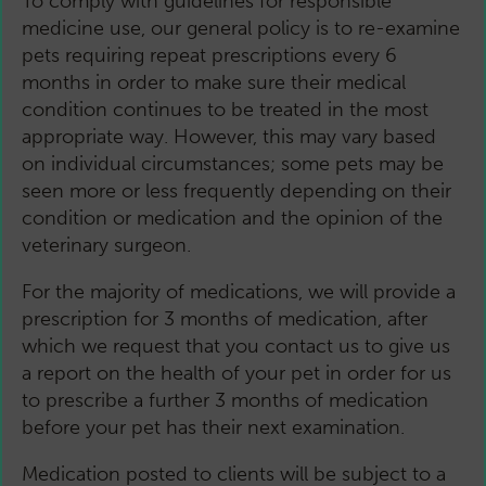
To comply with guidelines for responsible
medicine use, our general policy is to re-examine
pets requiring repeat prescriptions every 6
months in order to make sure their medical
condition continues to be treated in the most
appropriate way. However, this may vary based
on individual circumstances; some pets may be
seen more or less frequently depending on their
condition or medication and the opinion of the
veterinary surgeon.
For the majority of medications, we will provide a
prescription for 3 months of medication, after
which we request that you contact us to give us
a report on the health of your pet in order for us
to prescribe a further 3 months of medication
before your pet has their next examination.
Medication posted to clients will be subject to a