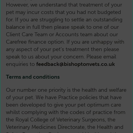
However, we understand that treatment of your
pet may incur costs that you had not budgeted
for. If you are struggling to settle an outstanding
balance in full then please speak to one of our
Client Care Team or Accounts team about our
Carefree finance option. If you are unhappy with
any aspect of your pet’s treatment then please
speak to us about your concern. Please email
enquiries to
feedback@bishoptonvets.co.uk
Terms and conditions
Our number one priority is the health and welfare
of your pet. We have Practice policies that have
been developed to give your pet optimum care
whilst complying with the codes of practice from
the Royal College of Veterinary Surgeons, the
Veterinary Medicines Directorate, the Health and