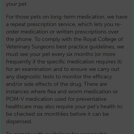
your pet.
For those pets on long-term medication, we have
a repeat prescription service, which lets you re-
order medication or written prescriptions over
the phone. To comply with the Royal College of
Veterinary Surgeons best practice guidelines, we
must see your pet every six months (or more
frequently if the specific medication requires it)
for an examination and to ensure we carry out
any diagnostic tests to monitor the efficacy
and/or side effects of the drug. There are
instances where flea and worm medication or
POM-V medication used for preventative
healthcare may also require your pet’s health to
be checked six monthlies before it can be
dispensed.