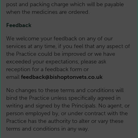
post and packing charge which will be payable
when the medicines are ordered.
Feedback
We welcome your feedback on any of our
services at any time, if you feel that any aspect of
the Practice could be improved or we have
exceeded your expectations, please ask
reception for a feedback form or
email
feedback@bishoptonvets.co.uk
No changes to these terms and conditions will
bind the Practice unless specifically agreed in
writing and signed by the Principals. No agent, or
person employed by, or under contract with the
Practice has the authority to alter or vary these
terms and conditions in any way.