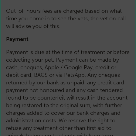
Out-of-hours fees are charged based on what
time you come in to see the vets, the vet on call
will advise you of this.
Payment
Payment is due at the time of treatment or before
collecting your pet. Payment can be made by
cash, cheques, Apple / Google Pay, credit or
debit card, BACS or via PetsApp. Any cheques
returned by our bank as unpaid, any credit card
payment not honoured and any cash tendered
found to be counterfeit will result in the account
being restored to the original sum, with further
charges added to cover our bank charges and
administration costs. We reserve the right to
refuse any treatment other than first aid to
animals belonging to clients with long term