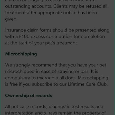
outstanding accounts. Clients may be refused all
treatment after appropriate notice has been
given.
Insurance claim forms should be presented along
with a £100 excess contribution for completion
at the start of your pet’s treatment.
Microchipping
We strongly recommend that you have your pet
microchipped in case of straying or loss. It is
compulsory to microchip all dogs. Microchipping
is free if you subscribe to our Lifetime Care Club.
Ownership of records
All pet case records; diagnostic test results and
interpretation and x-rays remain the property of