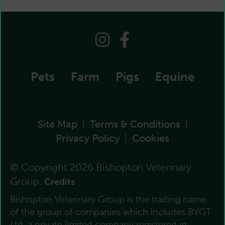
Pets
Farm
Pigs
Equine
Site Map
Terms & Conditions
|
|
Privacy Policy
Cookies
|
© Copyright 2026 Bishopton Veterinary
Group.
Credits
Bishopton Veterinary Group is the trading name
of the group of companies which includes BVGT
Ltd, a private limited company registered in