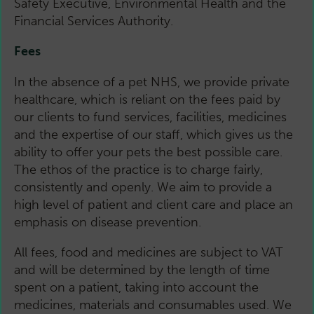
Safety Executive, Environmental Health and the
Financial Services Authority.
Fees
In the absence of a pet NHS, we provide private
healthcare, which is reliant on the fees paid by
our clients to fund services, facilities, medicines
and the expertise of our staff, which gives us the
ability to offer your pets the best possible care.
The ethos of the practice is to charge fairly,
consistently and openly. We aim to provide a
high level of patient and client care and place an
emphasis on disease prevention.
All fees, food and medicines are subject to VAT
and will be determined by the length of time
spent on a patient, taking into account the
medicines, materials and consumables used. We