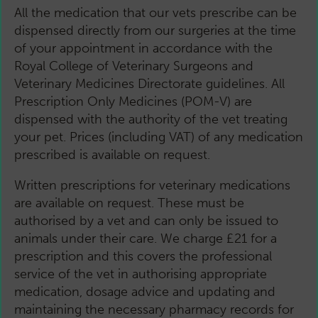
All the medication that our vets prescribe can be
dispensed directly from our surgeries at the time
of your appointment in accordance with the
Royal College of Veterinary Surgeons and
Veterinary Medicines Directorate guidelines. All
Prescription Only Medicines (POM-V) are
dispensed with the authority of the vet treating
your pet. Prices (including VAT) of any medication
prescribed is available on request.
Written prescriptions for veterinary medications
are available on request. These must be
authorised by a vet and can only be issued to
animals under their care. We charge £21 for a
prescription and this covers the professional
service of the vet in authorising appropriate
medication, dosage advice and updating and
maintaining the necessary pharmacy records for