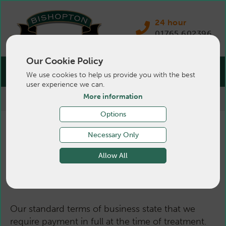
24 hour
01765 602396
Our Cookie Policy
We use cookies to help us provide you with the best
user experience we can.
More information
>
Terms & Conditions
>
Pets
Options
Terms & Conditions -
Necessary Only
Allow All
Pets
Our standard terms of business state that we
require payment in full at the time of treatment.