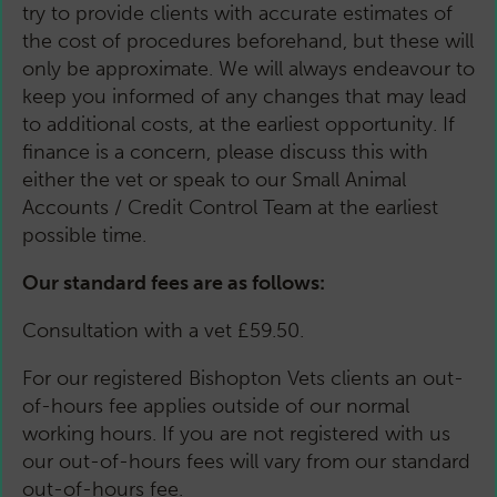
try to provide clients with accurate estimates of
the cost of procedures beforehand, but these will
only be approximate. We will always endeavour to
keep you informed of any changes that may lead
to additional costs, at the earliest opportunity. If
finance is a concern, please discuss this with
either the vet or speak to our Small Animal
Accounts / Credit Control Team at the earliest
possible time.
Our standard fees are as follows:
Consultation with a vet £59.50.
For our registered Bishopton Vets clients an out-
of-hours fee applies outside of our normal
working hours. If you are not registered with us
our out-of-hours fees will vary from our standard
out-of-hours fee.