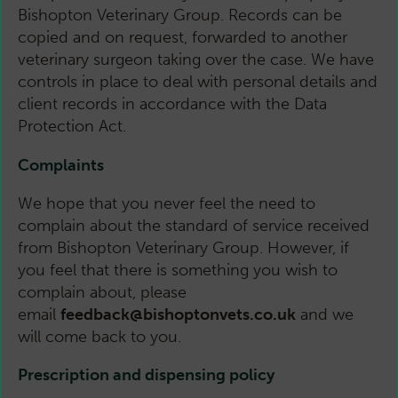
Bishopton Veterinary Group. Records can be
copied and on request, forwarded to another
veterinary surgeon taking over the case. We have
controls in place to deal with personal details and
client records in accordance with the Data
Protection Act.
Complaints
We hope that you never feel the need to
complain about the standard of service received
from Bishopton Veterinary Group. However, if
you feel that there is something you wish to
complain about, please
email
feedback@bishoptonvets.co.uk
and we
will come back to you.
Prescription and dispensing policy