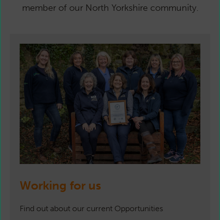
member of our North Yorkshire community.
Working for us
Find out about our current Opportunities