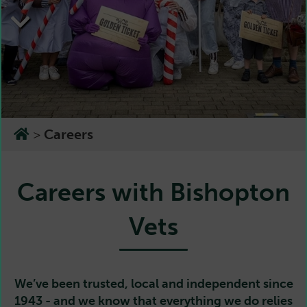
>
Careers
Careers with Bishopton
Vets
We’ve been trusted, local and independent since
1943 - and we know that everything we do relies