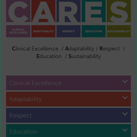
C
linical Excellence /
A
daptability /
R
espect /
E
ducation /
S
ustainability
Clinical Excellence
Adaptability
Respect
Education