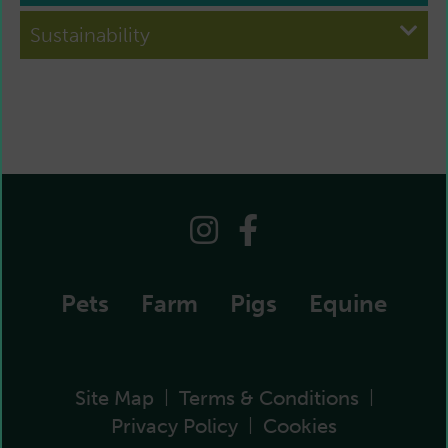
Sustainability
Pets
Farm
Pigs
Equine
Site Map
Terms & Conditions
|
|
Privacy Policy
Cookies
|