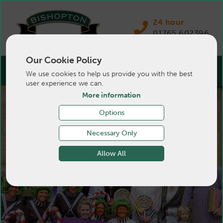
24 hour
01765 602396
Our Cookie Policy
We use cookies to help us provide you with the best
user experience we can.
More information
Be part of a friendly &
Options
progressive team
Necessary Only
Allow All