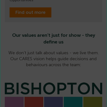
Find out more
Our values aren’t just for show - they
define us
We don’t just talk about values - we live them.
Our CARES vision helps guide decisions and
behaviours across the team: