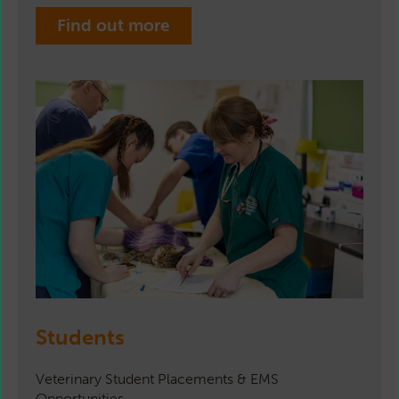
Find out more
Students
Veterinary Student Placements & EMS
Opportunities