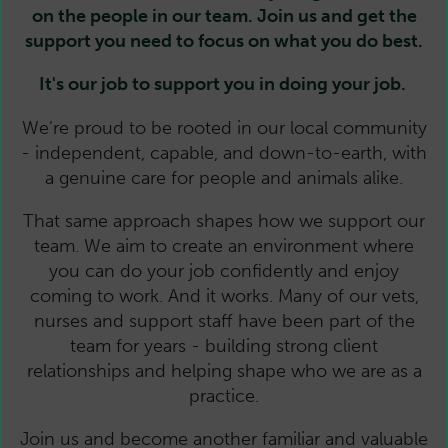
on the people in our team. Join us and get the
support you need to focus on what you do best.
It's our job to support you in doing your job.
We’re proud to be rooted in our local community
- independent, capable, and down-to-earth, with
a genuine care for people and animals alike.
That same approach shapes how we support our
team. We aim to create an environment where
you can do your job confidently and enjoy
coming to work. And it works. Many of our vets,
nurses and support staff have been part of the
team for years - building strong client
relationships and helping shape who we are as a
practice.
Join us and become another familiar and valuable