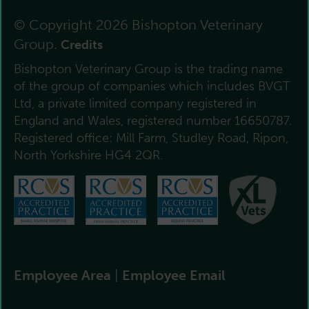
© Copyright 2026 Bishopton Veterinary
Group.
Credits
Bishopton Veterinary Group is the trading name
of the group of companies which includes BVGT
Ltd, a private limited company registered in
England and Wales, registered number 16650787.
Registered office: Mill Farm, Studley Road, Ripon,
North Yorkshire HG4 2QR.
Employee Area
|
Employee Email