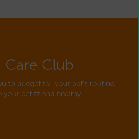
e Care Club
u to budget for your pet’s routine
 your pet fit and healthy.