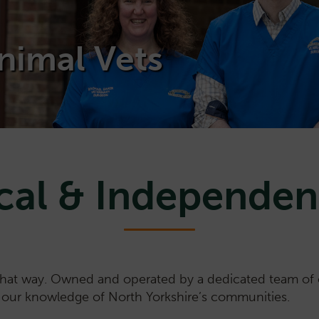
nimal Vets
cal & Independen
that way. Owned and operated by a dedicated team of e
n our knowledge of North Yorkshire’s communities.