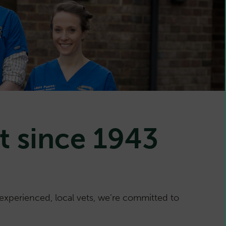
t since 1943
xperienced, local vets, we’re committed to