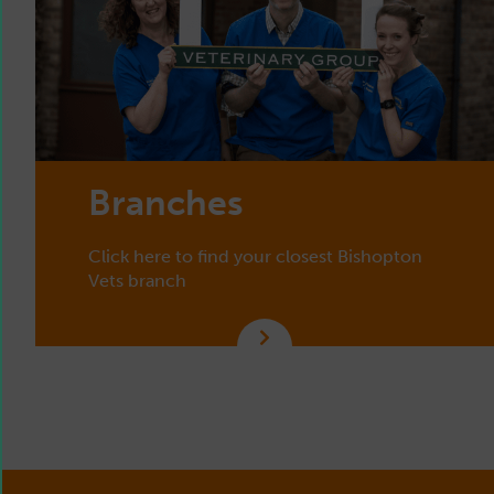
Branches
Click here to find your closest Bishopton
Vets branch