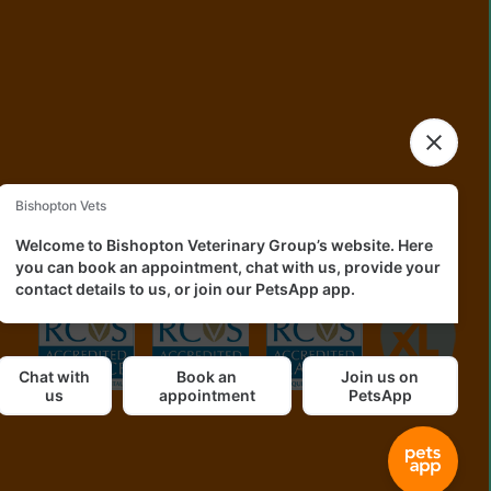
okies