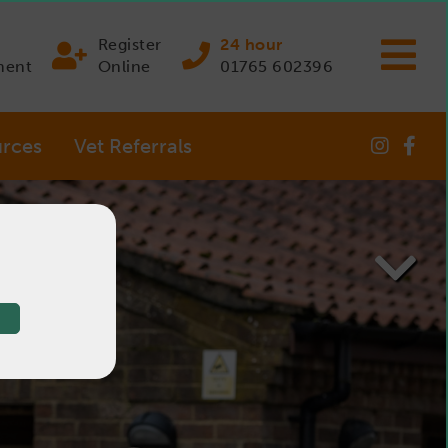
Register
24 hour
ment
Online
01765 602396
rces
Vet Referrals