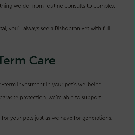
rything we do, from routine consults to complex
l, you’ll always see a Bishopton vet with full
-Term Care
term investment in your pet’s wellbeing.
parasite protection, we’re able to support
for your pets just as we have for generations.