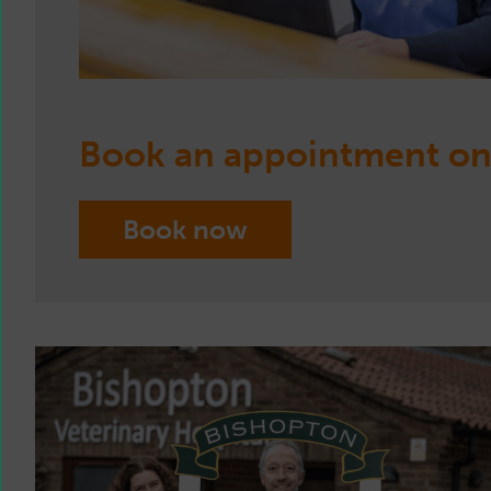
Book an appointment on
Book now