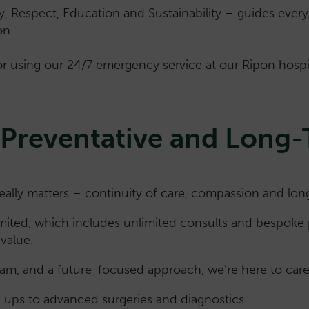
ty, Respect, Education and Sustainability – guides eve
on.
r using our 24/7 emergency service at our Ripon hospita
 Preventative and Long
ly matters – continuity of care, compassion and long-
imited, which includes unlimited consults and bespoke 
value.
am, and a future-focused approach, we’re here to care 
k ups to advanced surgeries and diagnostics.