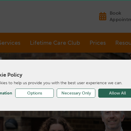
Book
Appoint
Services
Lifetime Care Club
Prices
Resou
ie Policy
ies to help us provide you with the best user experience we can.
mation
Options
Necessary Only
Allow All