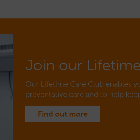
Join our Lifetim
Our Lifetime Care Club enables yo
preventative care and to help keep
Find out more