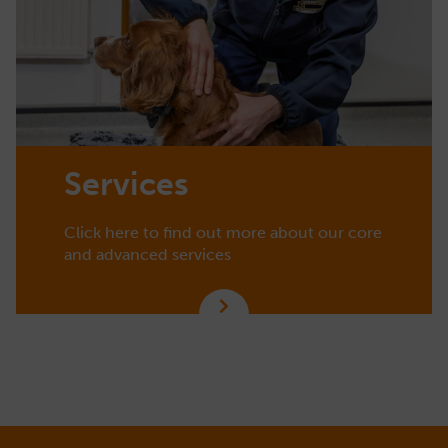
Services
Click here to find out more about our core
and advanced services