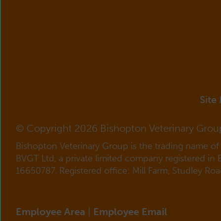
Site
© Copyright 2026 Bishopton Veterinary Grou
Bishopton Veterinary Group is the trading name o
BVGT Ltd, a private limited company registered in
16650787. Registered office: Mill Farm, Studley Ro
Employee Area
|
Employee Email