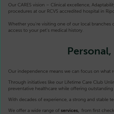
Our CARES vision – Clinical excellence, Adaptabili
procedures at our RCVS accredited hospital in Rip
Whether you're visiting one of our local branches o
access to your pet’s medical history.
Personal,
Our independence means we can focus on what real
Through initiatives like our Lifetime Care Club Unl
preventative healthcare while offering outstanding 
With decades of experience, a strong and stable te
We offer a wide range of
services,
from first chec