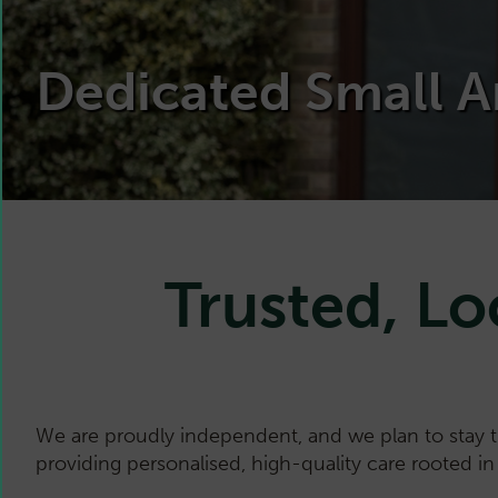
Dedicated Small A
Trusted, Lo
We are proudly independent, and we plan to stay 
providing personalised, high-quality care rooted i