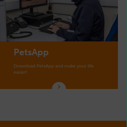
PetsApp
Download PetsApp and make your life
easier!