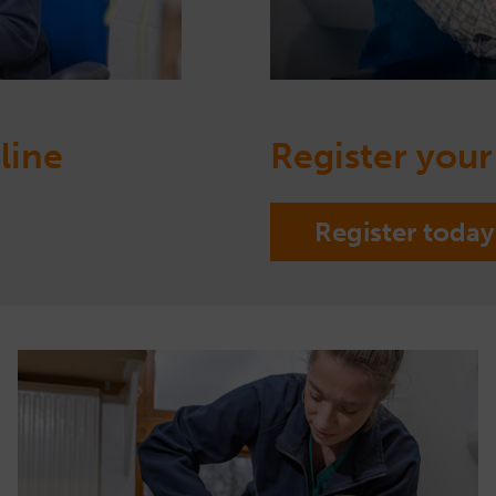
line
Register your
Register today