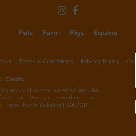
Pets
Farm
Pigs
Equine
 Map
Terms & Conditions
Privacy Policy
Co
|
|
|
p.
Credits
f the group of companies which includes
 England and Wales, registered number
ad, Ripon, North Yorkshire HG4 2QR.