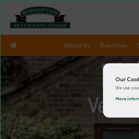
About Us
Branches
Our Cook
We use cook
More infor