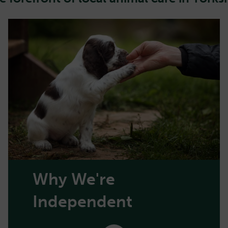
Why We're
Independent