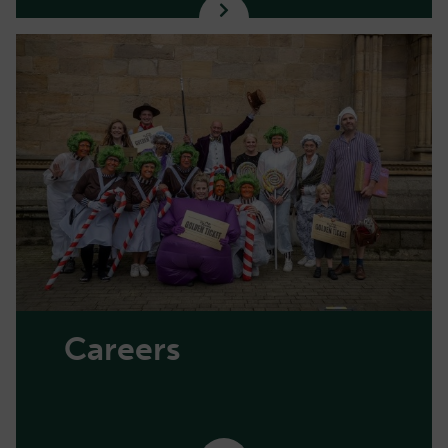
Careers