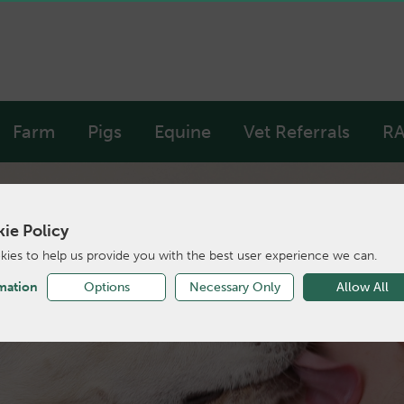
Farm
Pigs
Equine
Vet Referrals
RA
ie Policy
ies to help us provide you with the best user experience we can.
of local animal care
mation
Options
Necessary Only
Allow All