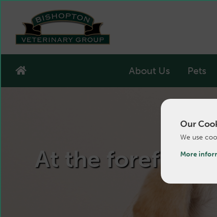
About Us
Pets
Our Cook
We use cook
At the forefront 
More infor