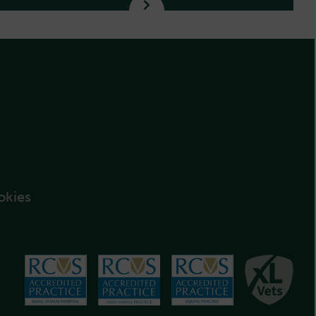
okies