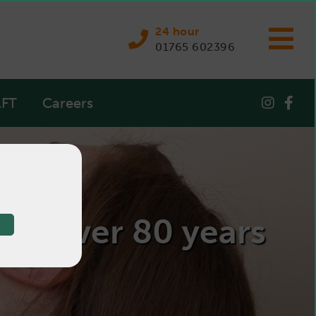
24 hour
01765 602396
FT
Careers
 for over 80 years