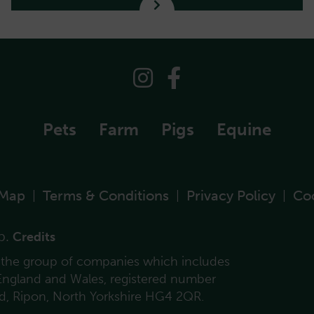
Pets
Farm
Pigs
Equine
 Map
Terms & Conditions
Privacy Policy
Co
|
|
|
p.
Credits
f the group of companies which includes
 England and Wales, registered number
ad, Ripon, North Yorkshire HG4 2QR.