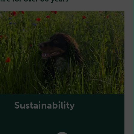
Sustainability