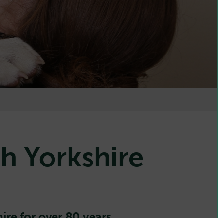
h Yorkshire
ire for over 80 years