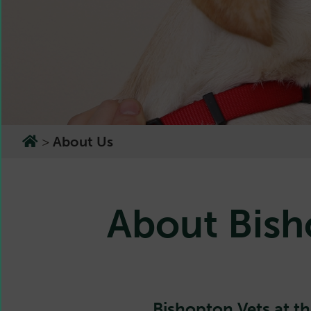
>
About Us
About Bish
Bishopton Vets at th