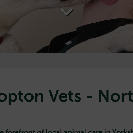
opton Vets - Nort
e forefront of local animal care in Yorksh