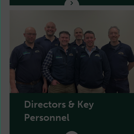
Directors & Key
Personnel