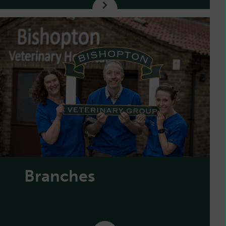
Branches