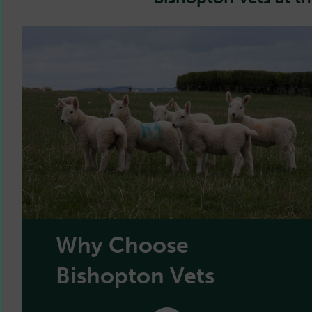
Why Choose
Bishopton Vets