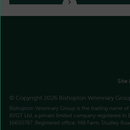
Site
© Copyright 2026 Bishopton Veterinary Grou
Bishopton Veterinary Group is the trading name o
BVGT Ltd, a private limited company registered in
16650787. Registered office: Mill Farm, Studley Ro