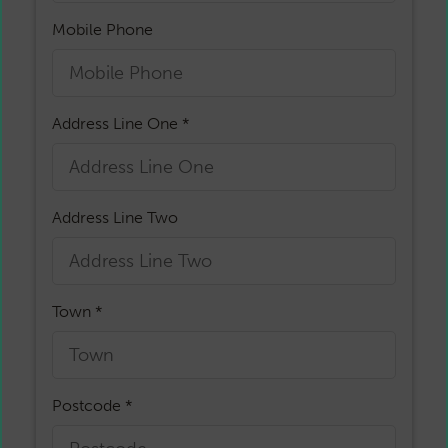
Mobile Phone
Address Line One *
Address Line Two
Town *
Postcode *