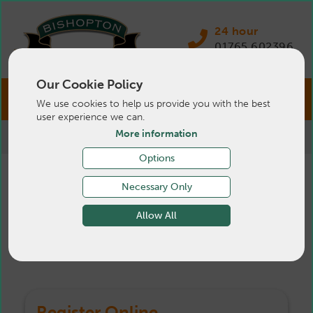
24 hour
01765 602396
Our Cookie Policy
We use cookies to help us provide you with the best
user experience we can.
More information
>
Pets
>
Register
Options
Register Your Pet
Necessary Only
Allow All
Online
Register Online