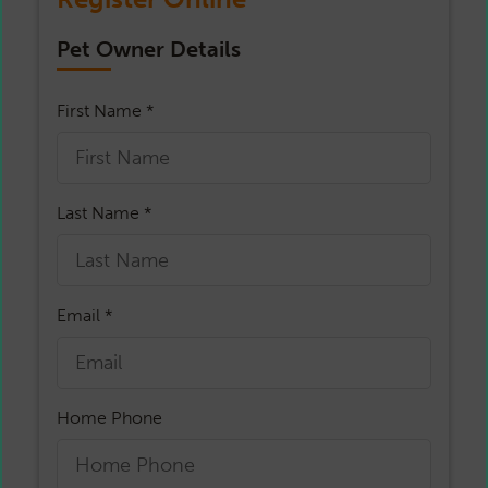
Pet Owner Details
First Name *
Last Name *
Email *
Home Phone