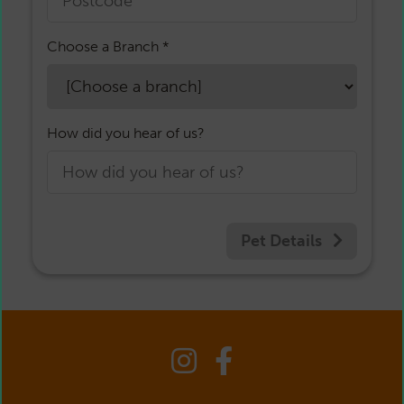
Choose a Branch *
How did you hear of us?
Pet Details