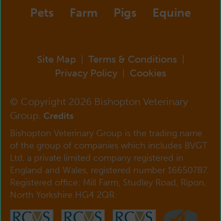
Pets
Farm
Pigs
Equine
Site Map
Terms & Conditions
|
|
Privacy Policy
Cookies
|
© Copyright 2026 Bishopton Veterinary
Group.
Credits
Bishopton Veterinary Group is the trading name
of the group of companies which includes BVGT
Ltd, a private limited company registered in
England and Wales, registered number 16650787.
Registered office: Mill Farm, Studley Road, Ripon,
North Yorkshire HG4 2QR.