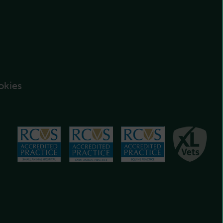
okies