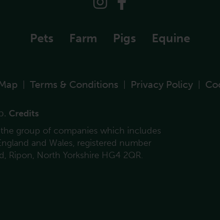
Pets
Farm
Pigs
Equine
 Map
Terms & Conditions
Privacy Policy
Co
|
|
|
p.
Credits
f the group of companies which includes
 England and Wales, registered number
ad, Ripon, North Yorkshire HG4 2QR.