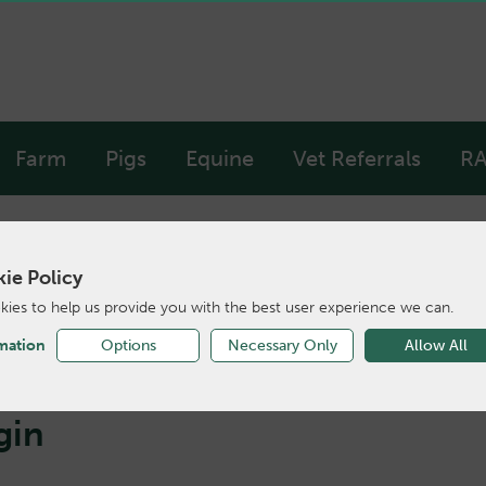
Farm
Pigs
Equine
Vet Referrals
RA
ie Policy
ies to help us provide you with the best user experience we can.
mation
Options
Necessary Only
Allow All
gin