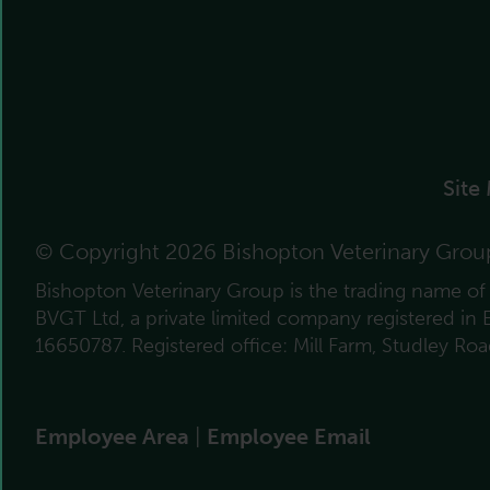
Site
© Copyright 2026 Bishopton Veterinary Grou
Bishopton Veterinary Group is the trading name o
BVGT Ltd, a private limited company registered in
16650787. Registered office: Mill Farm, Studley Ro
Employee Area
|
Employee Email