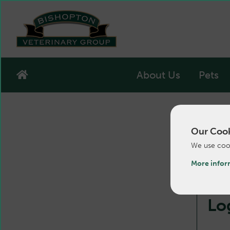
About Us
Pets
Our Cook
We use cook
More infor
Lo