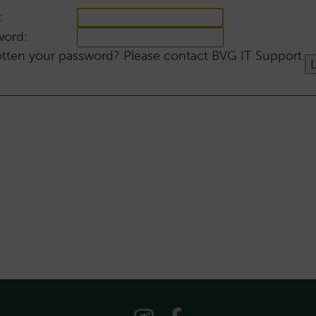
:
word:
tten your password? Please contact BVG IT Support.