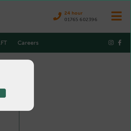
24 hour
01765 602396
FT
Careers