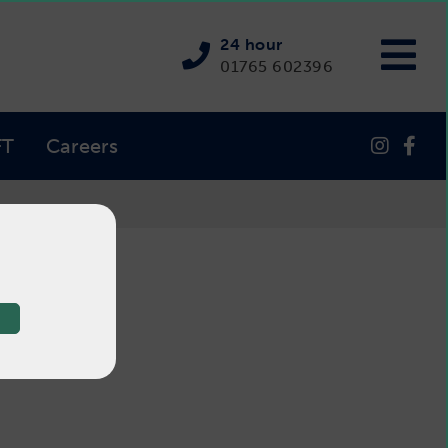
24 hour
01765 602396
FT
Careers
tter