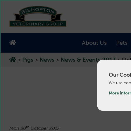
About Us
Pets
>
Pigs
>
News
>
News & Events 2017
>
Oct
Our Cook
We use cook
Oct
More infor
th
Mon 30
October 2017