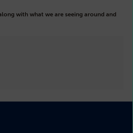
, along with what we are seeing around and