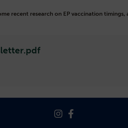
 some recent research on EP vaccination timings
etter.pdf