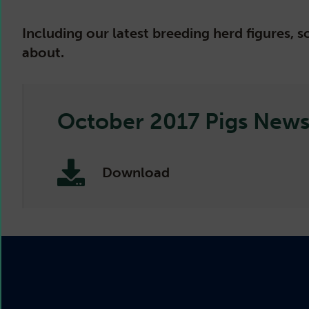
Including our latest breeding herd figures,
about.
October 2017 Pigs Newsl
Download