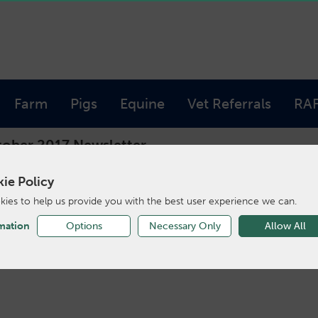
Farm
Pigs
Equine
Vet Referrals
RA
ober 2017 Newsletter
ie Policy
ies to help us provide you with the best user experience we can.
ober 2017 Newsle
mation
Options
Necessary Only
Allow All