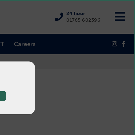
24 hour
01765 602396
FT
Careers
ter