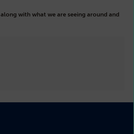
s, along with what we are seeing around and