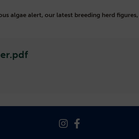
us algae alert, our latest breeding herd figure
er.pdf