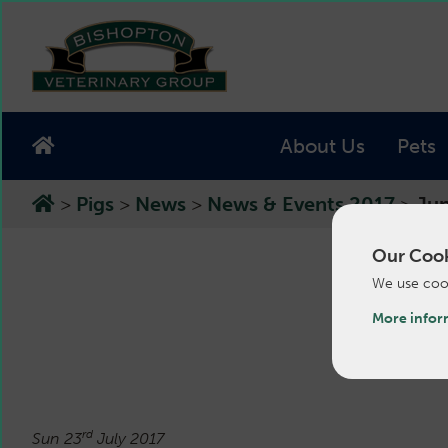
About Us
Pets
>
Pigs
>
News
>
News & Events 2017
>
Jun
Our Cook
We use cook
Ju
More infor
rd
Sun 23
July 2017