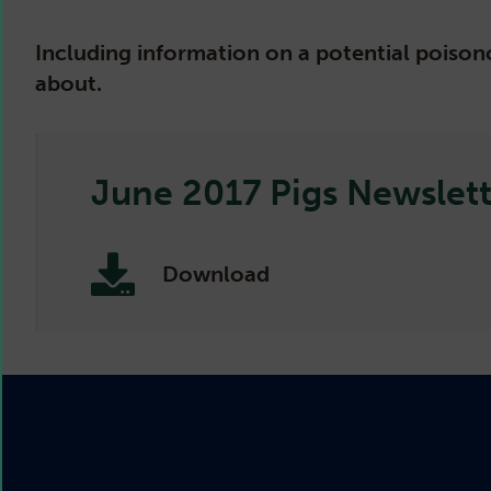
Including information on a potential poisono
about.
June 2017 Pigs Newslett
Download