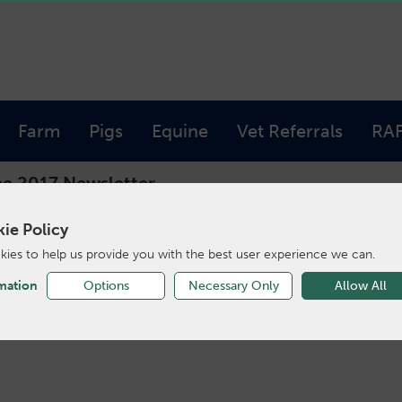
Farm
Pigs
Equine
Vet Referrals
RA
e 2017 Newsletter
ie Policy
ies to help us provide you with the best user experience we can.
ne 2017 Newslet
mation
Options
Necessary Only
Allow All