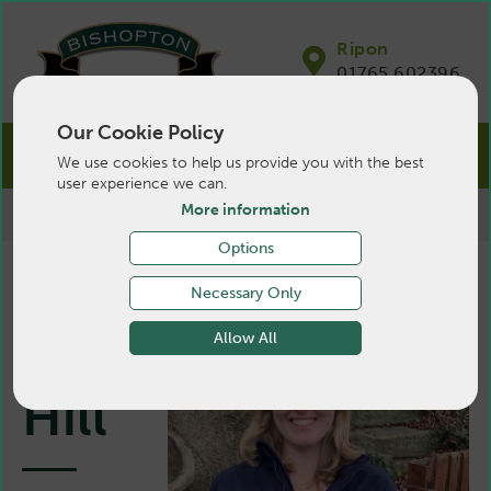
Ripon
01765 602396
Our Cookie Policy
We use cookies to help us provide you with the best
user experience we can.
More information
>
Farm
>
About Us
>
Vets
>
Mary Hill
Options
Necessary Only
Mary
Allow All
Hill