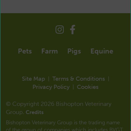
Pets
Farm
Pigs
Equine
Site Map
Terms & Conditions
|
|
Privacy Policy
Cookies
|
© Copyright 2026 Bishopton Veterinary
Group.
Credits
Bishopton Veterinary Group is the trading name
of the group of companies which includes BVGT