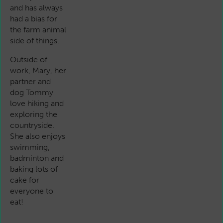
and has always
had a bias for
the farm animal
side of things.
Outside of
work, Mary, her
partner and
dog Tommy
love hiking and
exploring the
countryside.
She also enjoys
swimming,
badminton and
baking lots of
cake for
everyone to
eat!