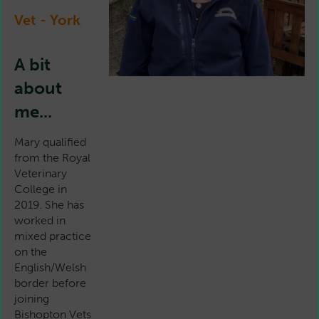
Vet - York
A bit
about
me...
Mary qualified
from the Royal
Veterinary
College in
2019. She has
worked in
mixed practice
on the
English/Welsh
border before
joining
Bishopton Vets