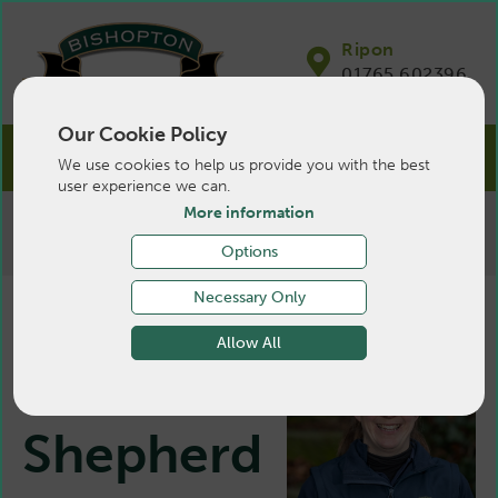
Ripon
01765 602396
Our Cookie Policy
We use cookies to help us provide you with the best
user experience we can.
More information
>
Farm
>
About Us
>
Vets
>
Katharine
Shepherd
Options
Necessary Only
Allow All
Katharine
Shepherd