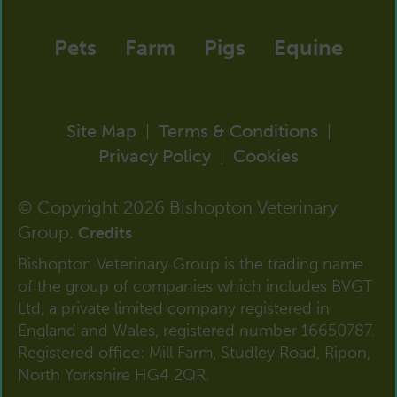
Pets
Farm
Pigs
Equine
Site Map
Terms & Conditions
|
|
Privacy Policy
Cookies
|
© Copyright 2026 Bishopton Veterinary
Group.
Credits
Bishopton Veterinary Group is the trading name
of the group of companies which includes BVGT
Ltd, a private limited company registered in
England and Wales, registered number 16650787.
Registered office: Mill Farm, Studley Road, Ripon,
North Yorkshire HG4 2QR.