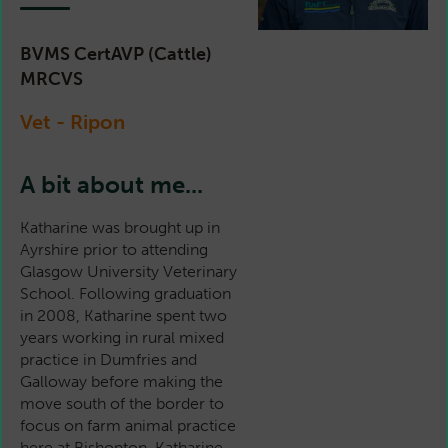
BVMS CertAVP (Cattle)
MRCVS
Vet - Ripon
A bit about me...
Katharine was brought up in
Ayrshire prior to attending
Glasgow University Veterinary
School. Following graduation
in 2008, Katharine spent two
years working in rural mixed
practice in Dumfries and
Galloway before making the
move south of the border to
focus on farm animal practice
here at Bishopton. Katharine