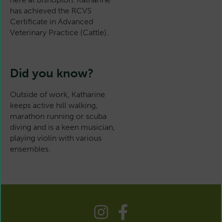
has achieved the RCVS
Certificate in Advanced
Veterinary Practice (Cattle).
Did you know?
Outside of work, Katharine
keeps active hill walking,
marathon running or scuba
diving and is a keen musician,
playing violin with various
ensembles.