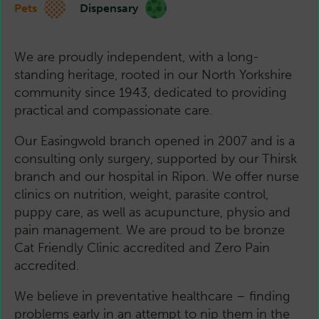
Pets
Dispensary
We are proudly independent, with a long-
standing heritage, rooted in our North Yorkshire
community since 1943, dedicated to providing
practical and compassionate care.
Our Easingwold branch opened in 2007 and is a
consulting only surgery, supported by our Thirsk
branch and our hospital in Ripon. We offer nurse
clinics on nutrition, weight, parasite control,
puppy care, as well as acupuncture, physio and
pain management. We are proud to be bronze
Cat Friendly Clinic accredited and Zero Pain
accredited.
We believe in preventative healthcare – finding
problems early in an attempt to nip them in the