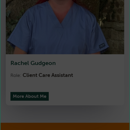
Rachel Gudgeon
Client Care Assistant
Role:
More About Me