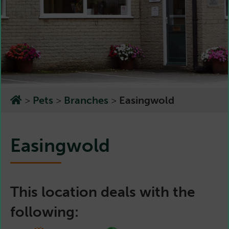
>
Pets
>
Branches
>
Easingwold
Easingwold
This location deals with the
following: