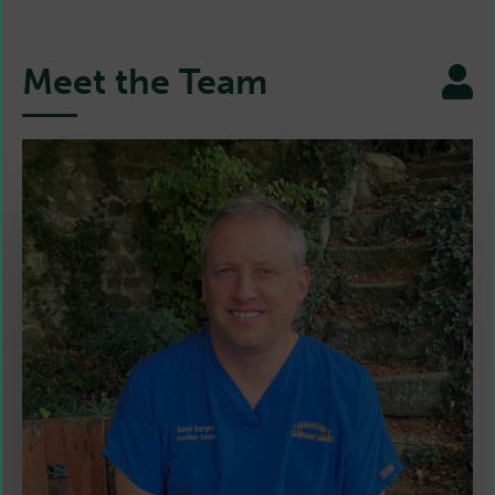
Meet the Team