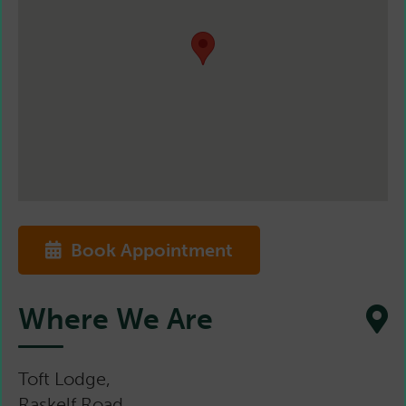
Book Appointment
Where We Are
Toft Lodge,
Raskelf Road,