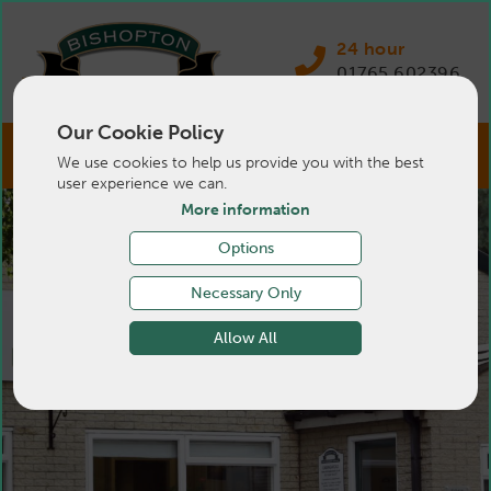
24 hour
01765 602396
Our Cookie Policy
We use cookies to help us provide you with the best
user experience we can.
More information
Options
Necessary Only
Allow All