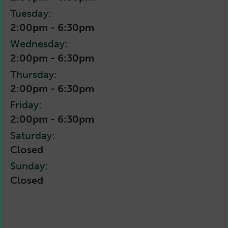
Tuesday:
2:00pm - 6:30pm
Wednesday:
2:00pm - 6:30pm
Thursday:
2:00pm - 6:30pm
Friday:
2:00pm - 6:30pm
Saturday:
Closed
Sunday:
Closed