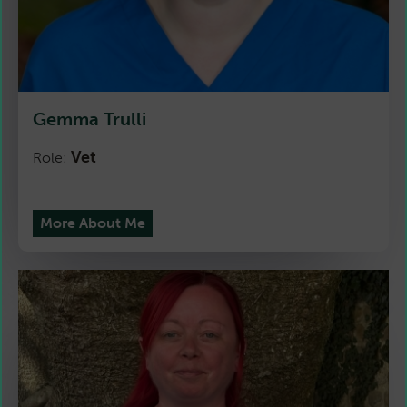
Gemma Trulli
Vet
Role:
More About Me