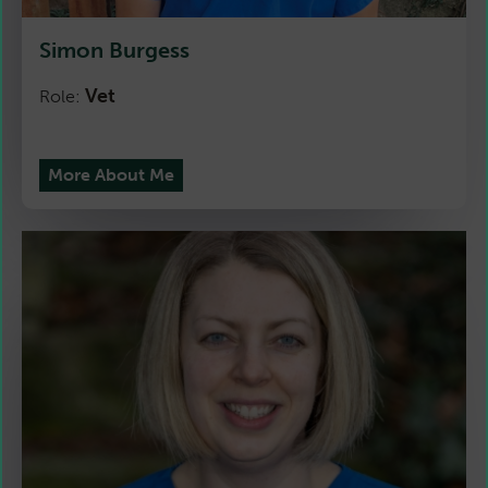
Simon Burgess
Vet
Role:
More About Me