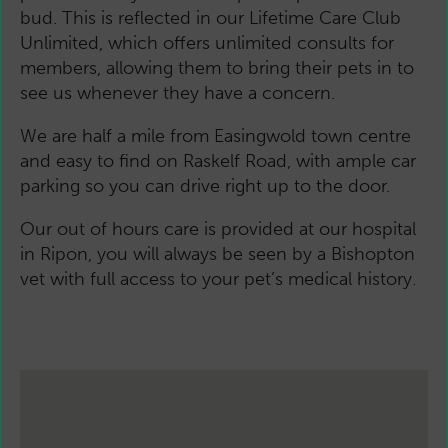
bud. This is reflected in our Lifetime Care Club
Unlimited, which offers unlimited consults for
members, allowing them to bring their pets in to
see us whenever they have a concern.
We are half a mile from Easingwold town centre
and easy to find on Raskelf Road, with ample car
parking so you can drive right up to the door.
Our out of hours care is provided at our hospital
in Ripon, you will always be seen by a Bishopton
vet with full access to your pet’s medical history.