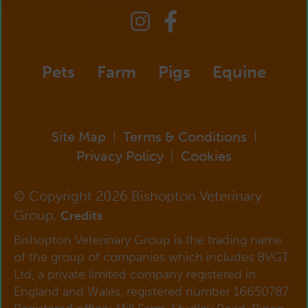
Pets
Farm
Pigs
Equine
Site Map
Terms & Conditions
|
|
Privacy Policy
Cookies
|
© Copyright 2026 Bishopton Veterinary
Group.
Credits
Bishopton Veterinary Group is the trading name
of the group of companies which includes BVGT
Ltd, a private limited company registered in
England and Wales, registered number 16650787.