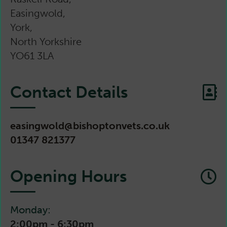
Easingwold,
York,
North Yorkshire
YO61 3LA
Contact Details
easingwold@bishoptonvets.co.uk
01347 821377
Opening Hours
Monday:
2:00pm - 6:30pm