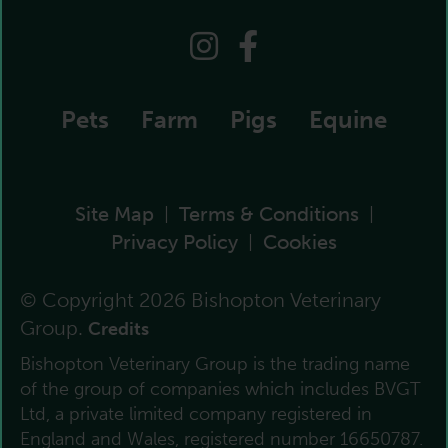
Pets
Farm
Pigs
Equine
Site Map
Terms & Conditions
|
|
Privacy Policy
Cookies
|
© Copyright 2026 Bishopton Veterinary
Group.
Credits
Bishopton Veterinary Group is the trading name
of the group of companies which includes BVGT
Ltd, a private limited company registered in
England and Wales, registered number 16650787.