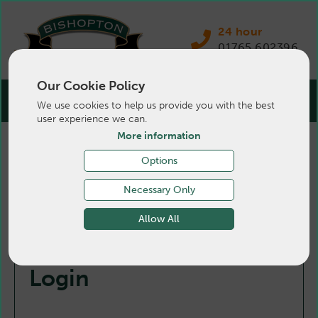
24 hour
01765 602396
Our Cookie Policy
We use cookies to help us provide you with the best
user experience we can.
More information
Options
Necessary Only
Allow All
Login