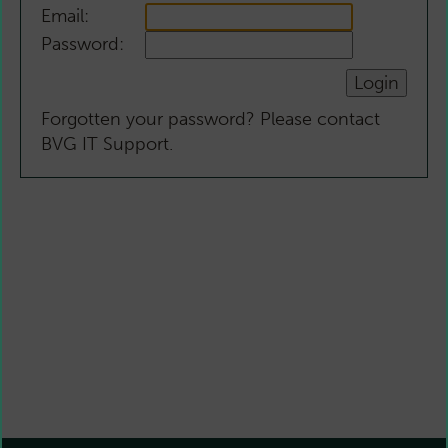
Email:
Password:
Forgotten your password? Please contact
BVG IT Support.