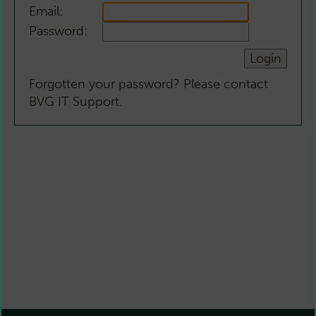
Email:
Password:
Forgotten your password? Please contact
BVG IT Support.