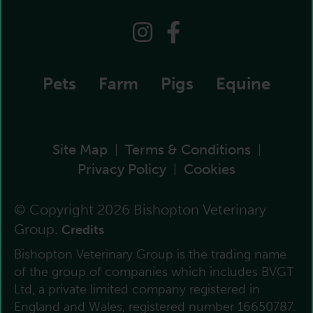
Pets
Farm
Pigs
Equine
Site Map
Terms & Conditions
|
|
Privacy Policy
Cookies
|
© Copyright 2026 Bishopton Veterinary
Group.
Credits
Bishopton Veterinary Group is the trading name
of the group of companies which includes BVGT
Ltd, a private limited company registered in
England and Wales, registered number 16650787.