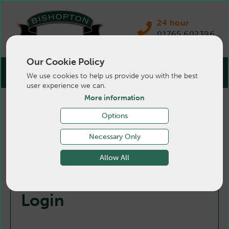
24 hour
01765 602396
Our Cookie Policy
We use cookies to help us provide you with the best
user experience we can.
More information
Options
Necessary Only
Allow All
Login