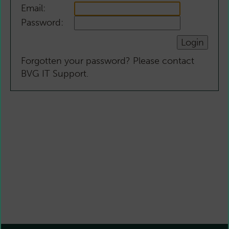
Email:
Password:
Forgotten your password? Please contact
BVG IT Support.