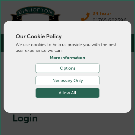
24 hour
01765 602396
Our Cookie Policy
We use cookies to help us provide you with the best
user experience we can.
More information
Options
Necessary Only
Allow All
Login