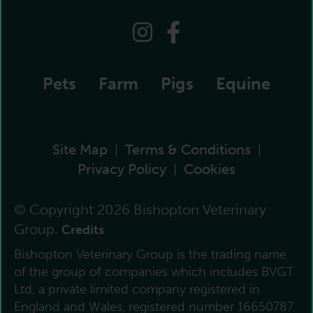
Pets
Farm
Pigs
Equine
Site Map
Terms & Conditions
|
|
Privacy Policy
Cookies
|
© Copyright 2026 Bishopton Veterinary
Group.
Credits
Bishopton Veterinary Group is the trading name
of the group of companies which includes BVGT
Ltd, a private limited company registered in
England and Wales, registered number 16650787.