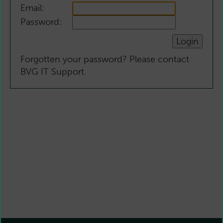
Email:
Password:
Forgotten your password? Please contact
BVG IT Support.