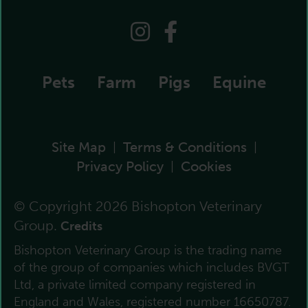
Pets
Farm
Pigs
Equine
Site Map
Terms & Conditions
|
|
Privacy Policy
Cookies
|
© Copyright 2026 Bishopton Veterinary
Group.
Credits
Bishopton Veterinary Group is the trading name
of the group of companies which includes BVGT
Ltd, a private limited company registered in
England and Wales, registered number 16650787.