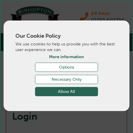
24 hour
01765 602396
Our Cookie Policy
We use cookies to help us provide you with the best
user experience we can.
More information
Options
Necessary Only
Allow All
Login