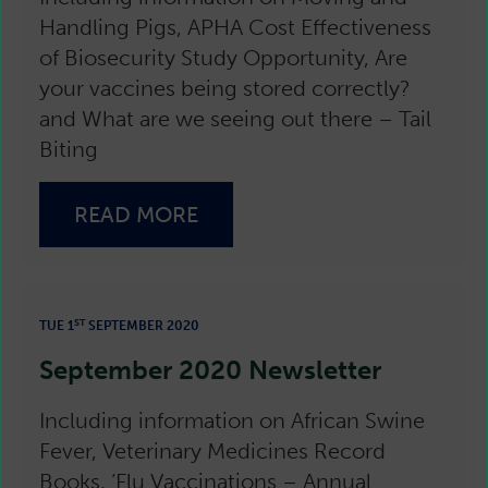
Handling Pigs, APHA Cost Effectiveness
of Biosecurity Study Opportunity, Are
your vaccines being stored correctly?
and What are we seeing out there – Tail
Biting
READ MORE
ST
TUE 1
SEPTEMBER 2020
September 2020 Newsletter
Including information on African Swine
Fever, Veterinary Medicines Record
Books, ‘Flu Vaccinations – Annual