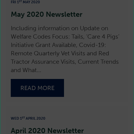
ST
FRI 1
MAY 2020
May 2020 Newsletter
Including information on Update on
Welfare Codes Focus: Tails, ‘Care 4 Pigs’
Initiative Grant Available, Covid-19:
Remote Quarterly Vet Visits and Red
Tractor Assurance Visits, Current Trends
and What...
READ MORE
ST
WED 1
APRIL 2020
April 2020 Newsletter