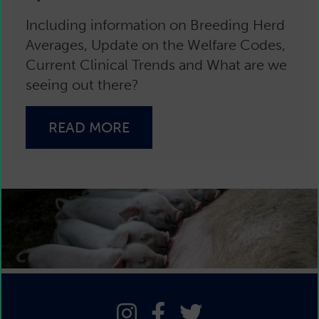
Including information on Breeding Herd
Averages, Update on the Welfare Codes,
Current Clinical Trends and What are we
seeing out there?
READ MORE