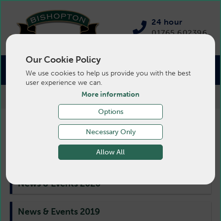
24 hour
01765 602396
Our Cookie Policy
We use cookies to help us provide you with the best
user experience we can.
More information
>
Pigs
>
News
>
News & Events 2020
Options
Pig News & Events 2020
Necessary Only
Allow All
News & Events 2020
News & Events 2019