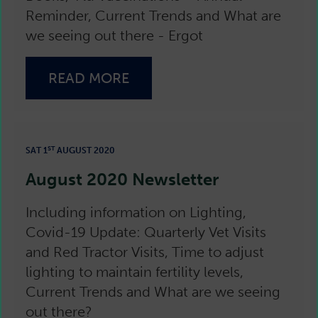
Reminder, Current Trends and What are
we seeing out there - Ergot
READ MORE
ST
SAT 1
AUGUST 2020
August 2020 Newsletter
Including information on Lighting,
Covid-19 Update: Quarterly Vet Visits
and Red Tractor Visits, Time to adjust
lighting to maintain fertility levels,
Current Trends and What are we seeing
out there?