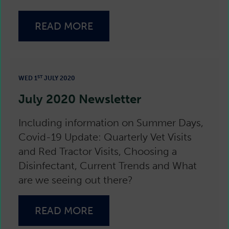
READ MORE
ST
WED 1
JULY 2020
July 2020 Newsletter
Including information on Summer Days,
Covid-19 Update: Quarterly Vet Visits
and Red Tractor Visits, Choosing a
Disinfectant, Current Trends and What
are we seeing out there?
READ MORE