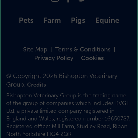
Pets
Farm
Pigs
Equine
Site Map
Terms & Conditions
|
|
Privacy Policy
Cookies
|
© Copyright 2026 Bishopton Veterinary
Group.
Credits
Bishopton Veterinary Group is the trading name
of the group of companies which includes BVGT
Ltd, a private limited company registered in
England and Wales, registered number 16650787.
Registered office: Mill Farm, Studley Road, Ripon,
North Yorkshire HG4 2QR.