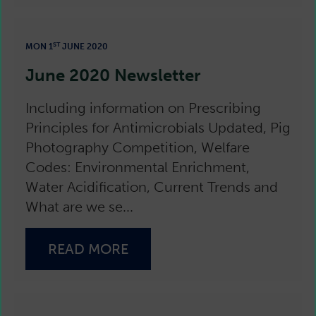
ST
MON 1
JUNE 2020
June 2020 Newsletter
Including information on Prescribing
Principles for Antimicrobials Updated, Pig
Photography Competition, Welfare
Codes: Environmental Enrichment,
Water Acidification, Current Trends and
What are we se...
READ MORE