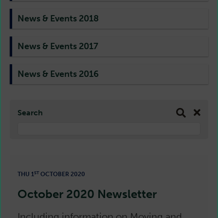
News & Events 2018
News & Events 2017
News & Events 2016
Search
ST
THU 1
OCTOBER 2020
October 2020 Newsletter
Including information on Moving and