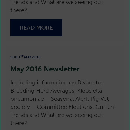
Trends and What are we seeing out
there?
READ MORE
ST
SUN 1
MAY 2016
May 2016 Newsletter
Including information on Bishopton
Breeding Herd Averages, Klebsiella
pneumoniae – Seasonal Alert, Pig Vet
Society – Committee Elections, Current
Trends and What are we seeing out
there?