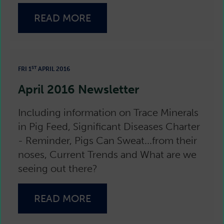
READ MORE
ST
FRI 1
APRIL 2016
April 2016 Newsletter
Including information on Trace Minerals
in Pig Feed, Significant Diseases Charter
- Reminder, Pigs Can Sweat...from their
noses, Current Trends and What are we
seeing out there?
READ MORE