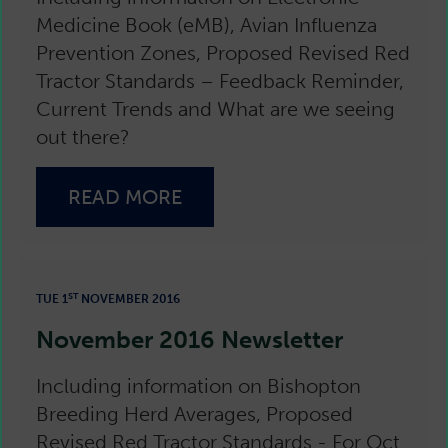
Medicine Book (eMB), Avian Influenza
Prevention Zones, Proposed Revised Red
Tractor Standards – Feedback Reminder,
Current Trends and What are we seeing
out there?
READ MORE
ST
TUE 1
NOVEMBER 2016
November 2016 Newsletter
Including information on Bishopton
Breeding Herd Averages, Proposed
Revised Red Tractor Standards - For Oct