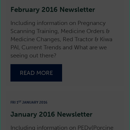
February 2016 Newsletter
Including information on Pregnancy
Scanning Training, Medicine Orders &
Medicine Changes, Red Tractor & Kiwa
PAI, Current Trends and What are we
seeing out there?
READ MORE
ST
FRI 1
JANUARY 2016
January 2016 Newsletter
Including information on PEDv(Porcine