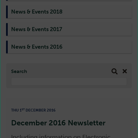
News & Events 2018
News & Events 2017
News & Events 2016
Search
ST
THU 1
DECEMBER 2016
December 2016 Newsletter
Including information on Electronic