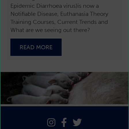
Epidemic Diarrhoea virus)is now a
Notifiable Disease, Euthanasia Theory
Training Courses, Current Trends and
What are we seeing out there?
READ MORE