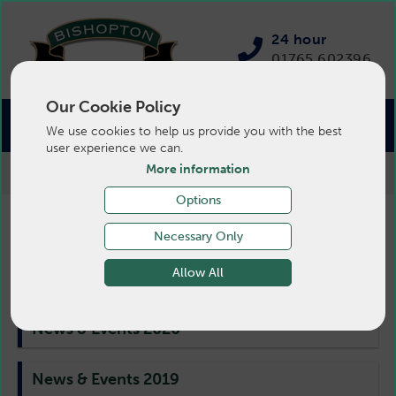
24 hour
01765 602396
Our Cookie Policy
We use cookies to help us provide you with the best
user experience we can.
More information
>
Pigs
>
News
>
News & Events 2016
Options
Pig News & Events 2016
Necessary Only
Allow All
News & Events 2020
News & Events 2019