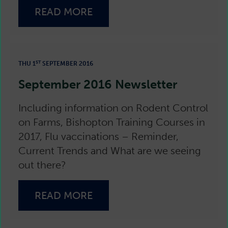
READ MORE
ST
THU 1
SEPTEMBER 2016
September 2016 Newsletter
Including information on Rodent Control
on Farms, Bishopton Training Courses in
2017, Flu vaccinations – Reminder,
Current Trends and What are we seeing
out there?
READ MORE