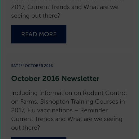
2017, Current Trends and What are we
seeing out there?
READ MORE
ST
SAT 1
OCTOBER 2016
October 2016 Newsletter
Including information on Rodent Control
on Farms, Bishopton Training Courses in
2017, Flu vaccinations – Reminder,
Current Trends and What are we seeing
out there?