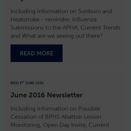
Including information on Sunburn and
Heatstroke - reminder, Influenza
Submissions to the APHA, Current Trends
and What are we seeing out there?
READ MORE
ST
WED 1
JUNE 2016
June 2016 Newsletter
Including information on Possible
Cessation of BPHS Abattoir Lesion
Monitoring, Open Day Invite, Current