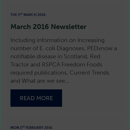
ST
TUE 1
MARCH 2016
March 2016 Newsletter
Including information on Increasing
number of E. coli Diagnoses, PEDvnow a
notifiable disease in Scotland, Red
Tractor and RSPCA Freedom Foods
required publications, Current Trends
and What are we see...
READ MORE
ST
MON 1
FEBRUARY 2016