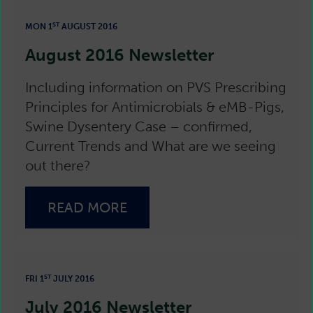
ST
MON 1
AUGUST 2016
August 2016 Newsletter
Including information on PVS Prescribing
Principles for Antimicrobials & eMB-Pigs,
Swine Dysentery Case – confirmed,
Current Trends and What are we seeing
out there?
READ MORE
ST
FRI 1
JULY 2016
July 2016 Newsletter