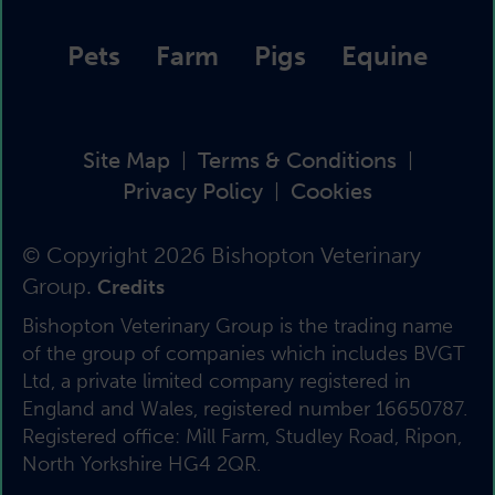
Pets
Farm
Pigs
Equine
Site Map
Terms & Conditions
|
|
Privacy Policy
Cookies
|
© Copyright 2026 Bishopton Veterinary
Group.
Credits
Bishopton Veterinary Group is the trading name
of the group of companies which includes BVGT
Ltd, a private limited company registered in
England and Wales, registered number 16650787.
Registered office: Mill Farm, Studley Road, Ripon,
North Yorkshire HG4 2QR.