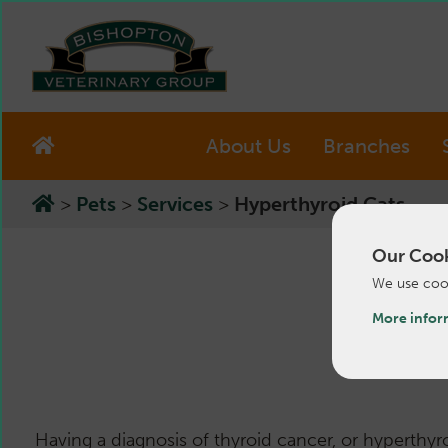
About Us
Branches
>
Pets
>
Services
>
Hyperthyroid Cats
Our Cook
We use cook
More infor
Having a diagnosis of thyroid cancer, or hyperthyr