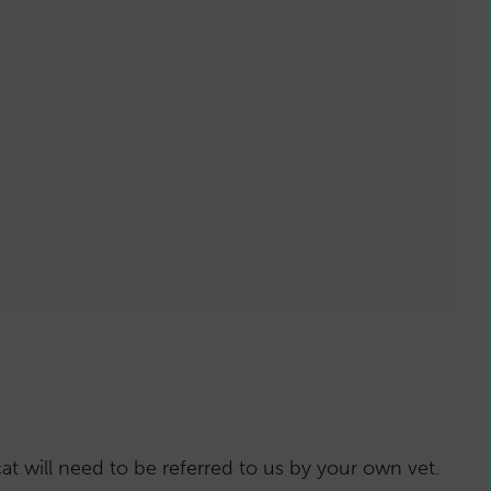
vels have dropped sufficiently usually 1-
s for the full effect to be seen
ion
as with all treatment options)
t will need to be referred to us by your own vet.