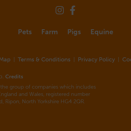
Pets
Farm
Pigs
Equine
 Map
Terms & Conditions
Privacy Policy
Co
|
|
|
p.
Credits
f the group of companies which includes
 England and Wales, registered number
ad, Ripon, North Yorkshire HG4 2QR.