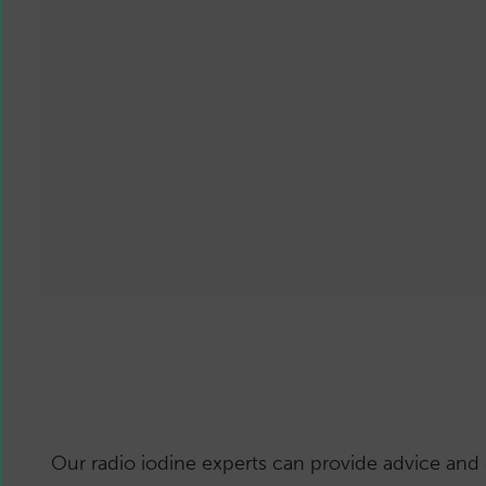
Our radio iodine experts can provide advice and 