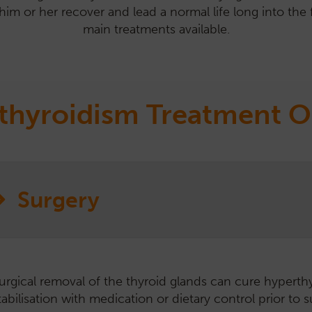
him or her recover and lead a normal life long into the f
main treatments available.
thyroidism Treatment O
Surgery
urgical removal of the thyroid glands can cure hyperthy
aily administration of tablets or liquid medication cont
 gel version of the oral medication is available which is 
ills y/d is a prescription diet with low iodine content. I
RADIOIODINE AVAILABILIT
tabilisation with medication or dietary control prior to s
roduction of the thyroid hormone.
hyroid hormone, so restriction prevents excess hormo
dvantages