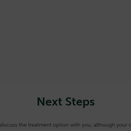
Patients must remain hospitalised until radiation le
2 weeks
In a small number of cases it can take up to 6 month
(effective in most cases in 2 weeks)
A small number of patients require a second inject
Kidney disease can be unmasked if already present (
Next Steps
discuss the treatment option with you, although your ca