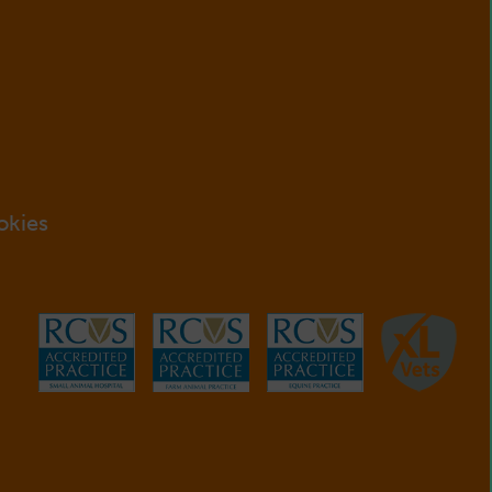
okies