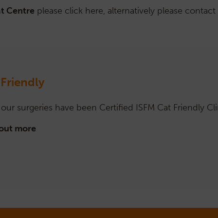
at Centre
please click here, alternatively please contact
 Friendly
f our surgeries have been Certified ISFM Cat Friendly Cli
 out more