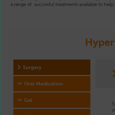
a range of succesful treatments available to help 
Hyper
Surgery
Oral Medication
Gel
S
D
A
H
s
p
t
A