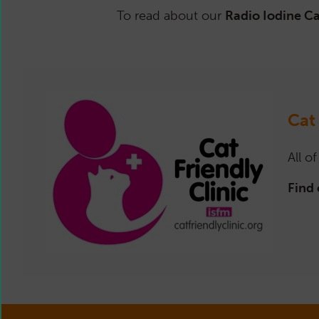
To read about our
Radio Iodine C
Cat
All o
Find