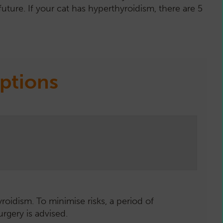
uture. If your cat has hyperthyroidism, there are 5
ptions
roidism. To minimise risks, a period of
rol the condition by preventing over-
applied to the hairless side of the ear.
odine is essential for the production of
Y - UPDATE 2025
urgery is advised.
ne production.