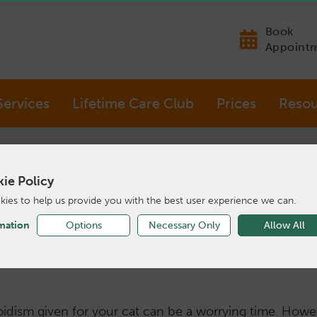
Book
Appoint
Services
Lifetime Care Club
Prices
Resou
ie Policy
ies to help us provide you with the best user experience we can.
Hyperthyroid Cat
mation
Options
Necessary Only
Allow All
oidism given for your cat can be a worrying time. Howe