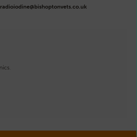
radioiodine@bishoptonvets.co.uk
nics.