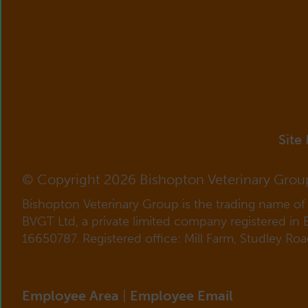
Site
© Copyright 2026 Bishopton Veterinary Grou
Bishopton Veterinary Group is the trading name o
BVGT Ltd, a private limited company registered in
16650787. Registered office: Mill Farm, Studley Ro
Employee Area
|
Employee Email