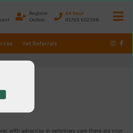
Register
24 hour
ment
Online
01765 602396
rces
Vet Referrals
s
ver, with advances in veterinary care there are now