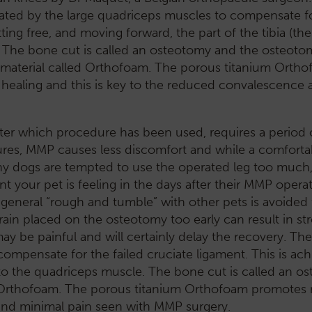
rated by the large quadriceps muscles to compensate f
ting free, and moving forward, the part of the tibia (the 
. The bone cut is called an osteotomy and the osteotom
 material called Orthofoam. The porous titanium Orth
healing and this is key to the reduced convalescence 
tter which procedure has been used, requires a period 
ures, MMP causes less discomfort and while a comforta
any dogs are tempted to use the operated leg too much
our pet is feeling in the days after their MMP operatio
 general “rough and tumble” with other pets is avoided
in placed on the osteotomy too early can result in stres
ay be painful and will certainly delay the recovery. Th
ompensate for the failed cruciate ligament. This is ach
hed to the quadriceps muscle. The bone cut is called an 
 Orthofoam. The porous titanium Orthofoam promotes 
and minimal pain seen with MMP surgery.