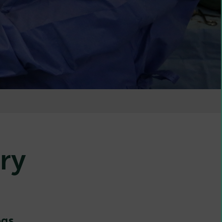
ry
ogs