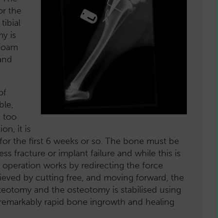
or the
tibial
y is
ofoam
and
of
ble,
, too
n, it is
 for the first 6 weeks or so. The bone must be
s fracture or implant failure and while this is
e operation works by redirecting the force
ieved by cutting free, and moving forward, the
osteotomy and the osteotomy is stabilised using
remarkably rapid bone ingrowth and healing