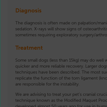
Diagnosis
The diagnosis is often made on palpation/manip
sedation. X-rays will show signs of osteoarthriti
sometimes requiring exploratory surgery/arthro
Treatment
Some small dogs (less than 15kg) may do well wi
quicker and more reliable recovery. Larger dogs
techniques have been described. The most succe
replicate the function of the torn ligament (kn
are responsible for the instability.
We are advising to treat your pet’s cranial cruc
technique known as the Modified Maquet Proc
developed almost 50 years ago for use in hum