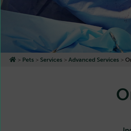
>
Pets
>
Services
>
Advanced Services
>
O
O
In