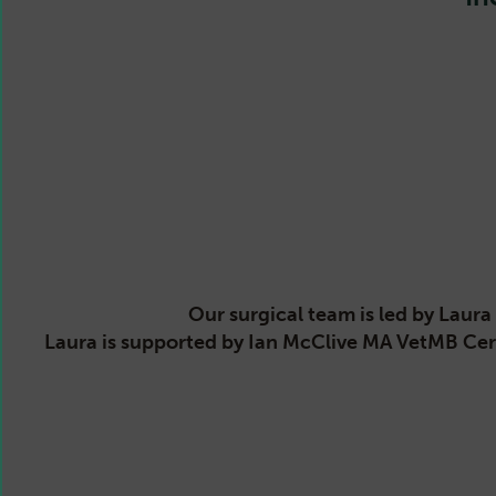
Our surgical team is led by Lau
Laura is supported by Ian McClive MA VetMB Ce