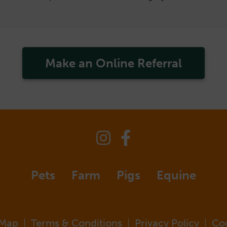
Make an Online Referral
Pets
Farm
Pigs
Equine
 Map
Terms & Conditions
Privacy Policy
Co
|
|
|