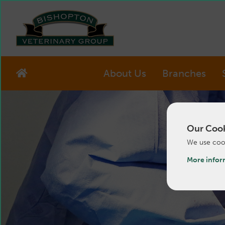
About Us
Branches
Our Cook
We use cook
More infor