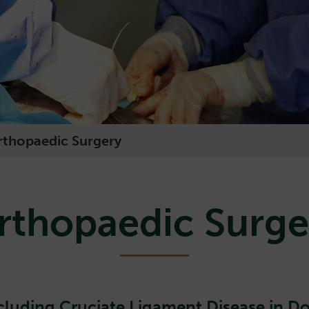
rthopaedic Surgery
rthopaedic Surge
cluding Cruciate Ligament Disease in D