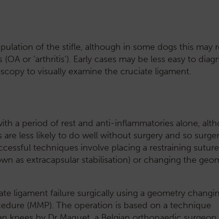
ulation of the stifle, although in some dogs this may 
s (OA or ‘arthritis’). Early cases may be less easy to diag
scopy to visually examine the cruciate ligament.
th a period of rest and anti-inflammatories alone, alth
 are less likely to do well without surgery and so surge
ssful techniques involve placing a restraining suture a
own as extracapsular stabilisation) or changing the geom
iate ligament failure surgically using a geometry changi
edure (MMP). The operation is based on a technique
an knees by Dr Maquet, a Belgian orthopaedic surgeon