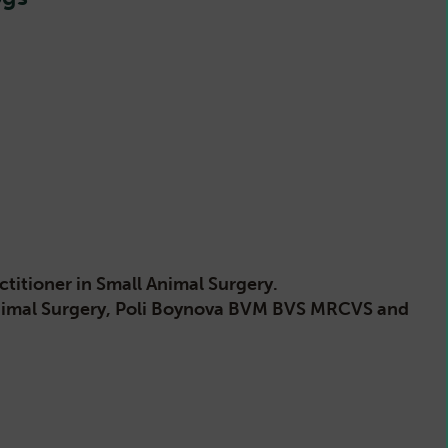
itioner in Small Animal Surgery.
Animal Surgery, Poli Boynova BVM BVS MRCVS and