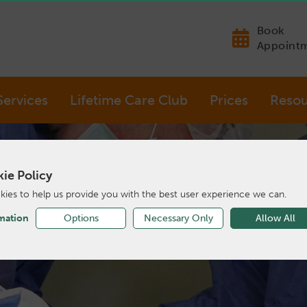
Book
Appoint
Services
Lifetime Care Club
Prices
Resou
ie Policy
ies to help us provide you with the best user experience we can.
mation
Options
Necessary Only
Allow All