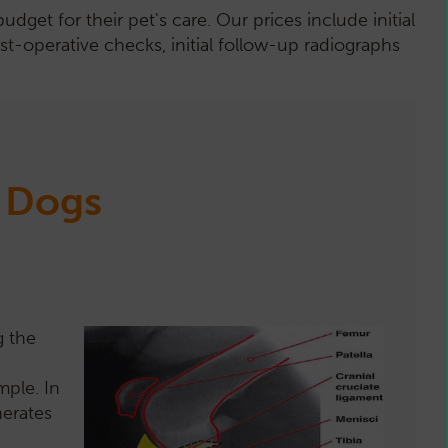
et for their pet's care. Our prices include initial
st-operative checks, initial follow-up radiographs
n Dogs
g the
mple. In
nerates