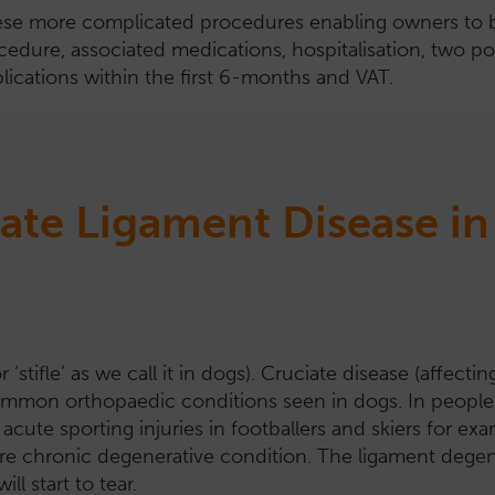
ese more complicated procedures enabling owners to budg
cedure, associated medications, hospitalisation, two po
lications within the first 6-months and VAT.
ate Ligament Disease i
‘stifle’ as we call it in dogs). Cruciate disease (affectin
 common orthopaedic conditions seen in dogs. In people
acute sporting injuries in footballers and skiers for exa
a more chronic degenerative condition. The ligament dege
l start to tear.