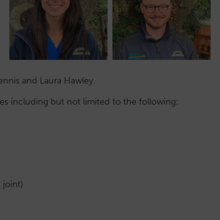
Dennis and Laura Hawley.
 including but not limited to the following:
joint)