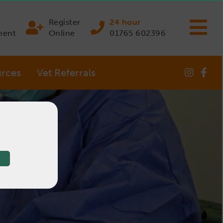
Register
24 hour
ment
Online
01765 602396
rces
Vet Referrals