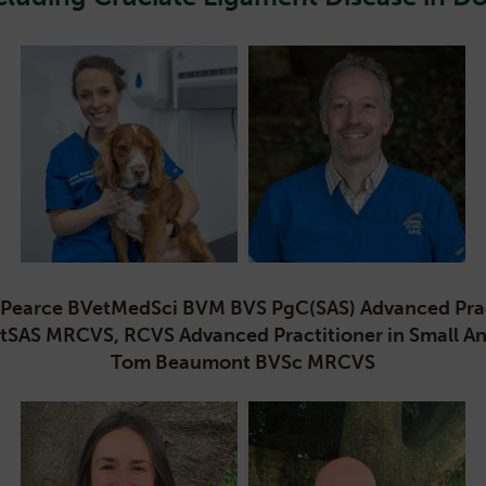
ra Pearce BVetMedSci BVM BVS PgC(SAS) Advanced Pract
rtSAS MRCVS, RCVS Advanced Practitioner in Small 
Tom Beaumont BVSc MRCVS