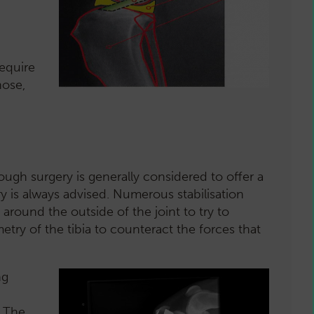
require
nose,
ough surgery is generally considered to offer a
ry is always advised. Numerous stabilisation
round the outside of the joint to try to
etry of the tibia to counteract the forces that
ng
. The