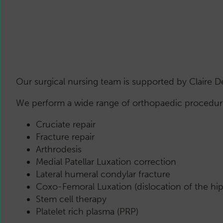
Our surgical nursing team is supported by Claire 
We perform a wide range of orthopaedic procedures
Cruciate repair
Fracture repair
Arthrodesis
Medial Patellar Luxation correction
Lateral humeral condylar fracture
Coxo-Femoral Luxation (dislocation of the hip 
Stem cell therapy
Platelet rich plasma (PRP)