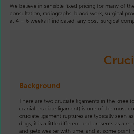
We believe in sensible fixed pricing for many of th
consultation, radiographs, blood work, surgical pro
at 4 – 6 weeks if indicated, any post-surgical comp
Cruci
Background
There are two cruciate ligaments in the knee (or 
cranial cruciate ligament) is one of the most
cruciate ligament ruptures are typically seen as 
dogs, it is a little different and presents as 
and gets weaker with time, and at some point, wil