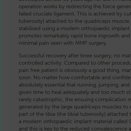
operation works by redirecting the force gene
failed cruciate ligament. This is achieved by cut
tuberosity) attached to the quadriceps muscle
stabilised using a modern orthopaedic implant
promotes remarkably rapid bone ingrowth and 
minimal pain seen with MMP surgery.
Successful recovery after knee surgery, no ma
controlled activity. Compared to other proced
pain free patient is obviously a good thing, m
soon. No matter how comfortable and confident y
absolutely essential that running, jumping, and
given time to heal adequately and too much stra
rarely catastrophic, the ensuing complication m
generated by the large quadriceps muscles to c
part of the tibia (the tibial tuberosity) attac
a modern orthopaedic implant material called
and this is key to the reduced convalescence 