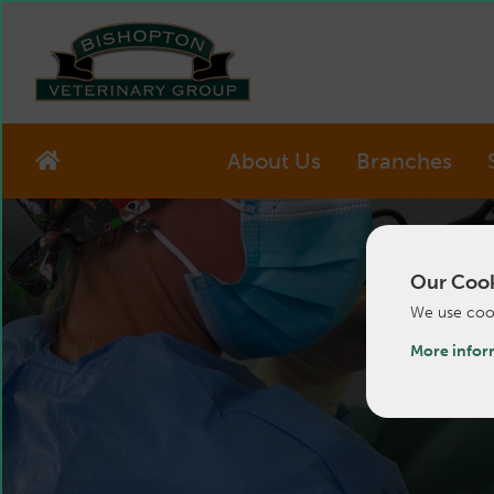
About Us
Branches
Our Cook
We use cook
More infor