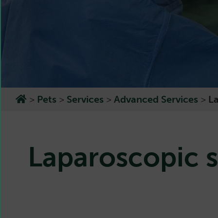
>
Pets
>
Services
>
Advanced Services
>
L
Laparoscopic s