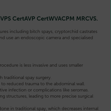
DipVPS CertAVP CertWVACPM MRCVS.
res including bitch spays, cryptorchid castrates
s and use an endoscopic camera and specialised
rocedure is less invasive and uses smaller
 traditional spay surgery.
ng to reduced trauma to the abdominal wall.
ive infection or complications like seromas.
ing structures, leading to more precise surgical
one in traditional spay, which decreases internal