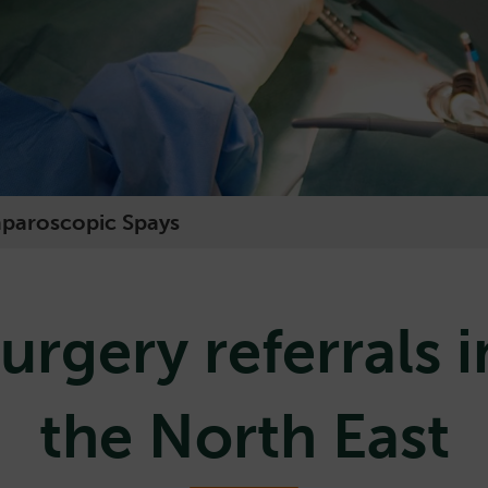
aparoscopic Spays
urgery referrals i
the North East