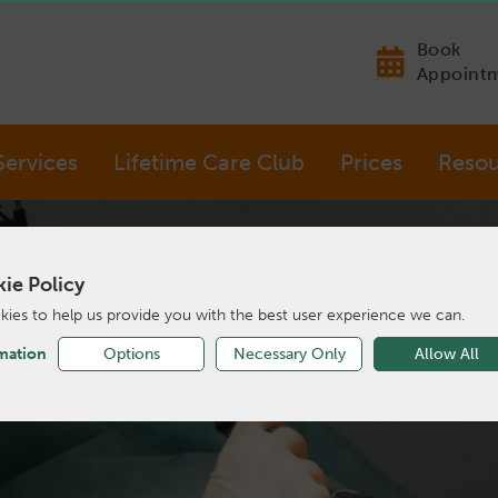
Book
Appoint
Services
Lifetime Care Club
Prices
Resou
ie Policy
ies to help us provide you with the best user experience we can.
mation
Options
Necessary Only
Allow All