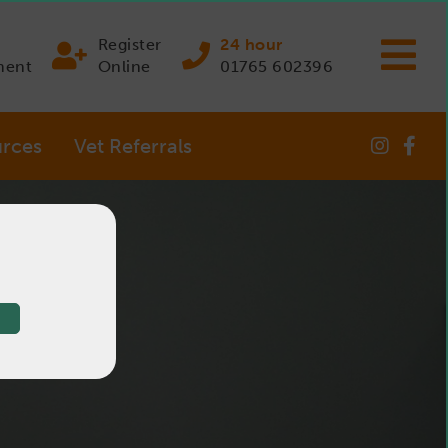
Register
24 hour
ment
Online
01765 602396
rces
Vet Referrals