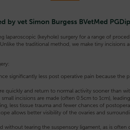
s led by vet Simon Burgess BVetMed PG
g laparoscopic (keyhole) surgery for a range of procedu
. Unlike the traditional method, we make tiny incision
ery:
ce significantly less post operative pain because the p
quickly and return to normal activity sooner than with
ee small incisions are made (often 0.5cm to 1cm), leadi
ng, less tissue trauma and fewer chances of postoperat
cope allows better visibility of the ovaries and surround
 without tearing the suspensory ligament, as is often d