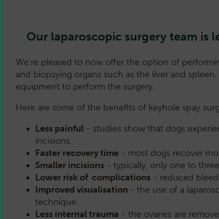
Our laparoscopic surgery team i
We're pleased to now offer the option of performin
and biopsying organs such as the liver and spleen
equipment to perform the surgery.
Here are some of the benefits of keyhole spay surg
Less painful
- studies show that dogs experien
incisions.
Faster recovery time
- most dogs recover more 
Smaller incisions
- typically, only one to thr
Lower risk of complications
- reduced bleedi
Improved visualisation
- the use of a laparos
technique.
Less internal trauma
- the ovaries are removed