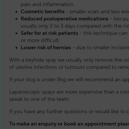
pain and inflammation.
Cosmetic benefits
- smaller scars and less e
Reduced postoperative medications
- becaus
usually only 2 to 3 days compared with the n
Safer for at risk patients
- this technique can 
or more difficult.
Lower risk of hernias
- due to smaller incision
With a keyhole spay we usually only remove the ova
of uterine infections or tumours compared to remo
If your dog is under 8kg we will recommend an app
Laparoscopic spays are more expensive than a conv
speak to one of the team.
If you have any further questions or would like to
To make an enquiry or book an appointment pleas