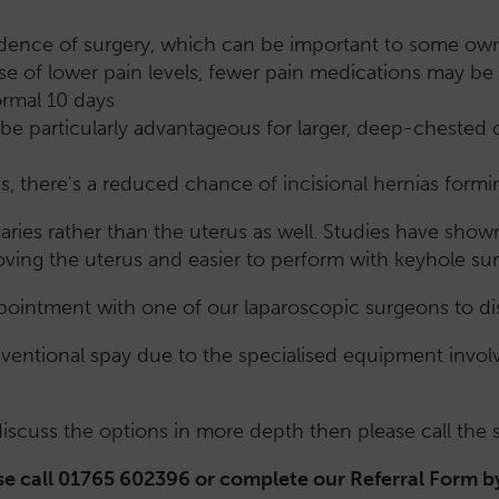
vidence of surgery, which can be important to some own
e of lower pain levels, fewer pain medications may be 
ormal 10 days
be particularly advantageous for larger, deep-chested or
s, there's a reduced chance of incisional hernias formi
ries rather than the uterus as well. Studies have show
ving the uterus and easier to perform with keyhole su
ointment with one of our laparoscopic surgeons to dis
entional spay due to the specialised equipment involve
 discuss the options in more depth then please call the
e call 01765 602396 or complete our Referral Form b