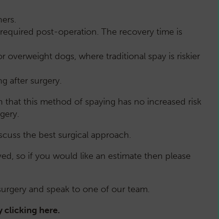
ers.
required post-operation. The recovery time is
 overweight dogs, where traditional spay is riskier
ng after surgery.
n that this method of spaying has no increased risk
rgery.
cuss the best surgical approach.
d, so if you would like an estimate then please
 surgery and speak to one of our team.
y clicking
here
.