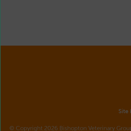
Site
© Copyright 2026 Bishopton Veterinary Grou