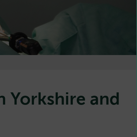
n Yorkshire and