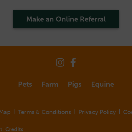
Make an Online Referral
Pets
Farm
Pigs
Equine
 Map
Terms & Conditions
Privacy Policy
Co
|
|
|
p.
Credits