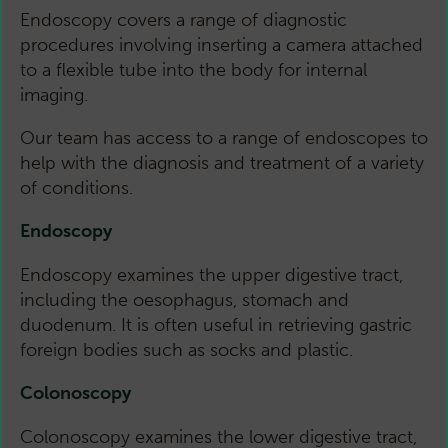
Endoscopy covers a range of diagnostic
procedures involving inserting a camera attached
to a flexible tube into the body for internal
imaging.
Our team has access to a range of endoscopes to
help with the diagnosis and treatment of a variety
of conditions.
Endoscopy
Endoscopy examines the upper digestive tract,
including the oesophagus, stomach and
duodenum. It is often useful in retrieving gastric
foreign bodies such as socks and plastic.
Colonoscopy
Colonoscopy examines the lower digestive tract,