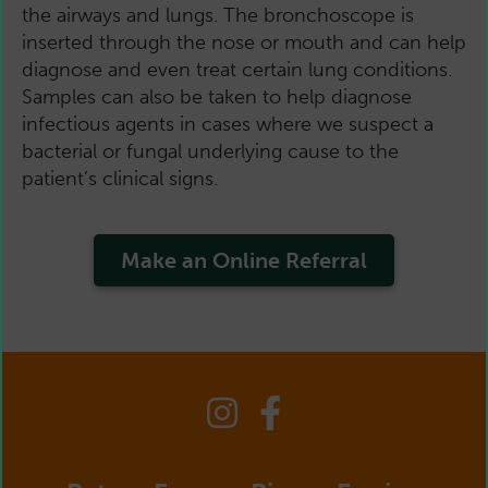
the airways and lungs. The bronchoscope is
inserted through the nose or mouth and can help
diagnose and even treat certain lung conditions.
Samples can also be taken to help diagnose
infectious agents in cases where we suspect a
bacterial or fungal underlying cause to the
patient’s clinical signs.
Make an Online Referral