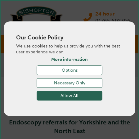
24 hour
01765 602396
Our Cookie Policy
We use cookies to help us provide you with the best
user experience we can.
More information
>
Pets
>
Services
>
Advanced Services
>
Endoscopy
Options
Necessary Only
Endoscopy
Allow All
Endoscopy referrals for Yorkshire and the
North East