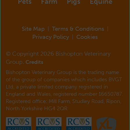
Pets
Farm
Pigs
Equine
Site Map
Terms & Conditions
|
|
Privacy Policy
Cookies
|
© Copyright 2026 Bishopton Veterinary
Group.
Credits
Bishopton Veterinary Group is the trading name
of the group of companies which includes BVGT
Ltd, a private limited company registered in
England and Wales, registered number 16650787.
Registered office: Mill Farm, Studley Road, Ripon,
North Yorkshire HG4 2QR.