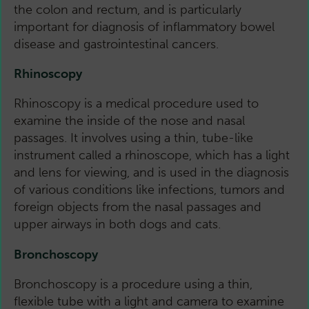
the colon and rectum, and is particularly
important for diagnosis of inflammatory bowel
disease and gastrointestinal cancers.
Rhinoscopy
Rhinoscopy is a medical procedure used to
examine the inside of the nose and nasal
passages. It involves using a thin, tube-like
instrument called a rhinoscope, which has a light
and lens for viewing, and is used in the diagnosis
of various conditions like infections, tumors and
foreign objects from the nasal passages and
upper airways in both dogs and cats.
Bronchoscopy
Bronchoscopy is a procedure using a thin,
flexible tube with a light and camera to examine