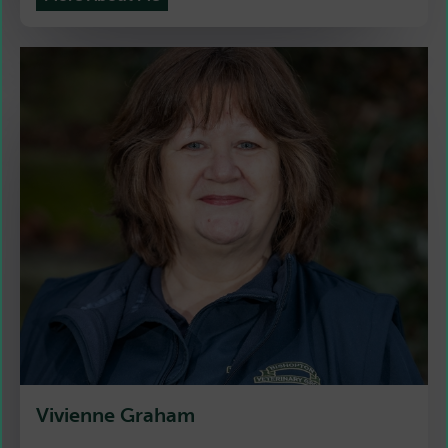
Vivienne Graham