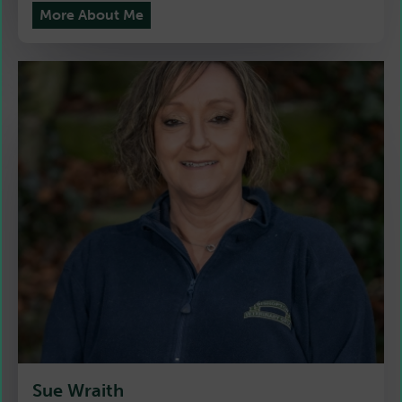
More About Me
Sue Wraith