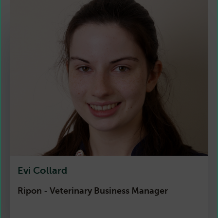
Evi Collard
Ripon
Veterinary Business Manager
-