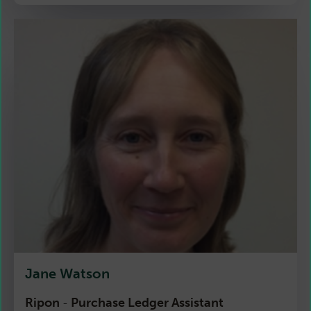
Jane Watson
Ripon
Purchase Ledger Assistant
-