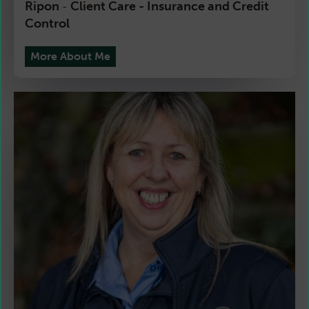
Ripon
Client Care - Insurance and Credit
-
Control
More About Me