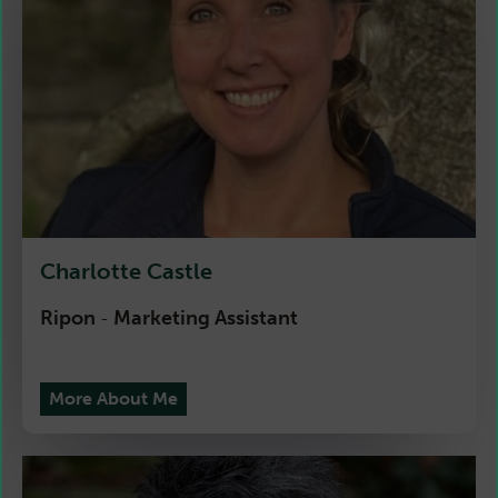
Charlotte Castle
Ripon
Marketing Assistant
-
More About Me