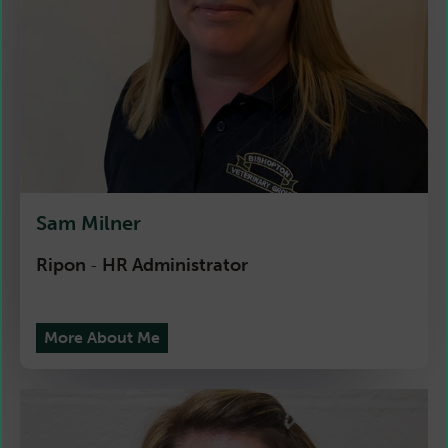
Sam Milner
Ripon
HR Administrator
-
More About Me