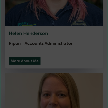
Helen Henderson
Ripon
Accounts Administrator
-
More About Me