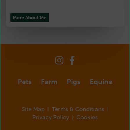
More About Me
Pets
Farm
Pigs
Equine
Site Map
Terms & Conditions
|
|
Privacy Policy
Cookies
|