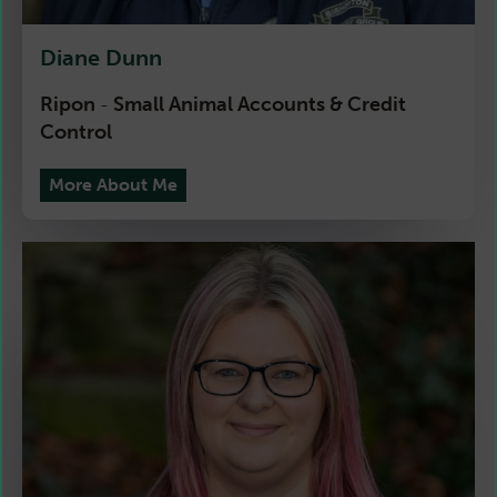
Diane Dunn
Ripon
Small Animal Accounts & Credit
-
Control
More About Me