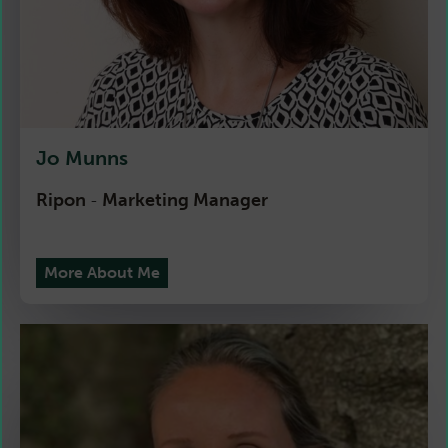
Jo Munns
Ripon
Marketing Manager
-
More About Me