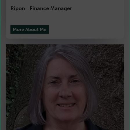
Ripon
Finance Manager
-
More About Me