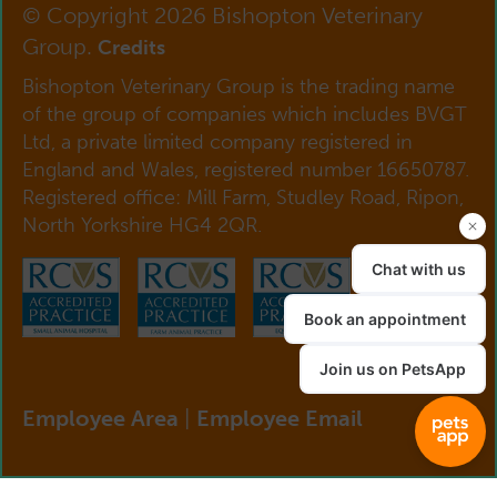
© Copyright 2026 Bishopton Veterinary
Group.
Credits
Bishopton Veterinary Group is the trading name
of the group of companies which includes BVGT
Ltd, a private limited company registered in
England and Wales, registered number 16650787.
Registered office: Mill Farm, Studley Road, Ripon,
North Yorkshire HG4 2QR.
Employee Area
|
Employee Email