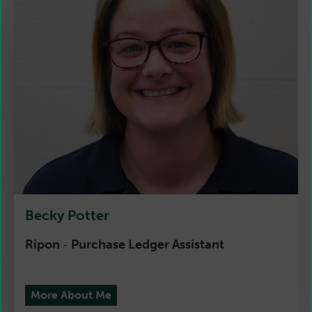
Becky Potter
Ripon
Purchase Ledger Assistant
-
More About Me