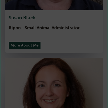
Susan Black
Ripon
Small Animal Administrator
-
More About Me