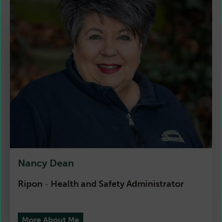
Nancy Dean
Ripon
Health and Safety Administrator
-
More About Me