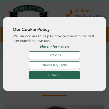
24 hour
01765 602396
Our Cookie Policy
We use cookies to help us provide you with the best
user experience we can.
More information
>
Pets
>
About Us
>
Small Animal
Support Team
Options
Necessary Only
Small Animal Support
Allow All
Team