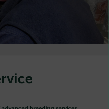
rvice
 advanced breeding services.