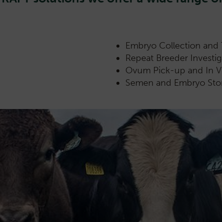
Embryo Collection and 
Repeat Breeder Investi
Ovum Pick-up and In Vit
Semen and Embryo Sto