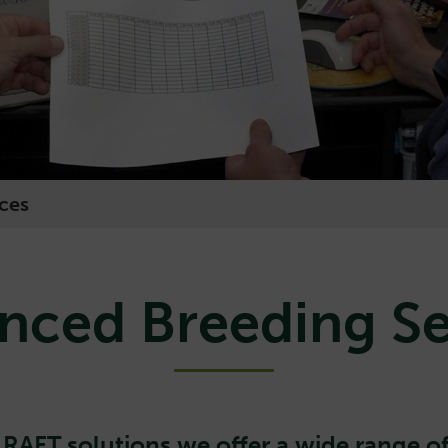
ces
nced Breeding Se
y
RAFT solutions
we offer a wide range of