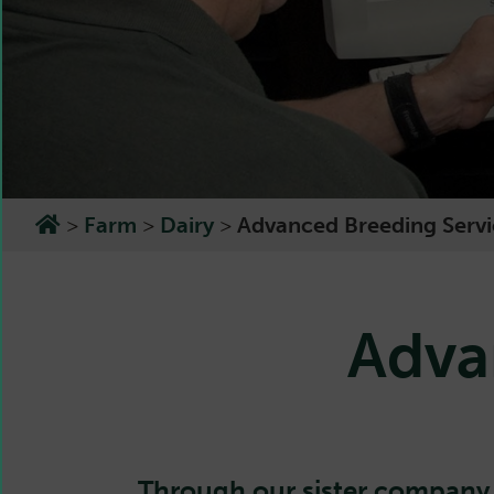
>
Farm
>
Dairy
>
Advanced Breeding Servi
Adva
Through our sister compan