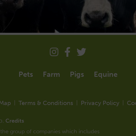
Pets
Farm
Pigs
Equine
 Map
Terms & Conditions
Privacy Policy
Co
|
|
|
p.
Credits
f the group of companies which includes