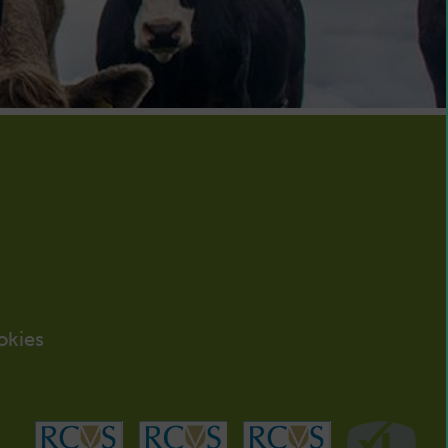
okies