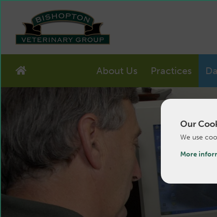
About Us
Practices
Da
Our Cook
We use cook
More infor