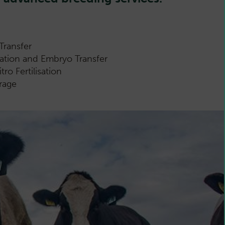
Transfer
gation and Embryo Transfer
ro Fertilisation
rage