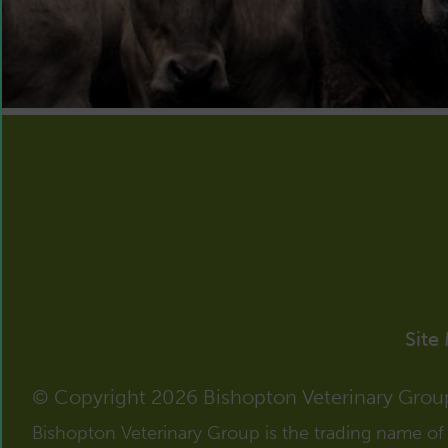
Site
© Copyright 2026 Bishopton Veterinary Grou
Bishopton Veterinary Group is the trading name o