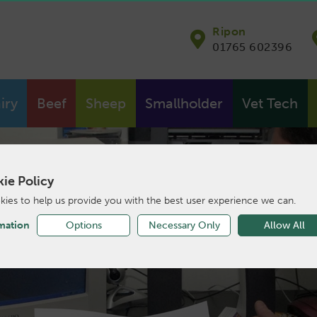
Ripon
01765 602396
iry
Beef
Sheep
Smallholder
Vet Tech
ie Policy
ies to help us provide you with the best user experience we can.
mation
Options
Necessary Only
Allow All