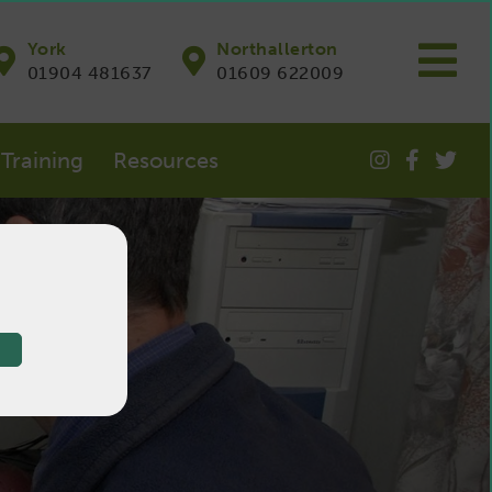
York
Northallerton
01904 481637
01609 622009
Training
Resources