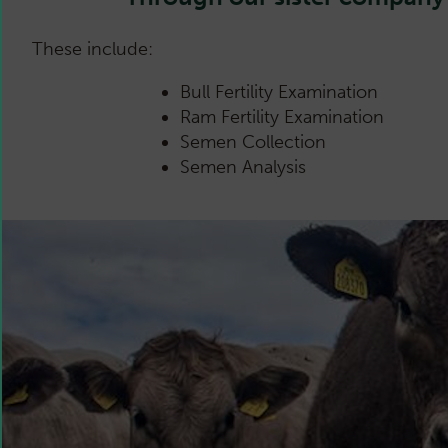
These include:
Bull Fertility Examination
Ram Fertility Examination
Semen Collection
Semen Analysis