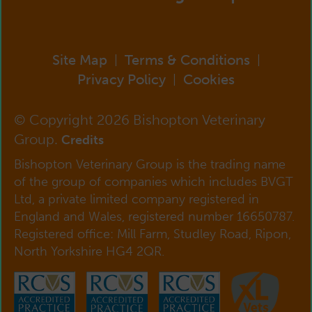
Site Map
Terms & Conditions
|
|
Privacy Policy
Cookies
|
© Copyright 2026 Bishopton Veterinary
Group.
Credits
Bishopton Veterinary Group is the trading name
of the group of companies which includes BVGT
Ltd, a private limited company registered in
England and Wales, registered number 16650787.
Registered office: Mill Farm, Studley Road, Ripon,
North Yorkshire HG4 2QR.