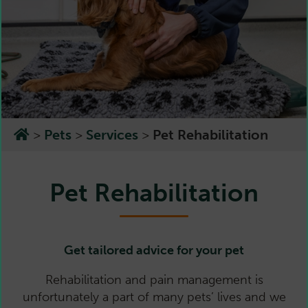
>
Pets
>
Services
>
Pet Rehabilitation
Pet Rehabilitation
Get tailored advice for your pet
Rehabilitation and pain management is
unfortunately a part of many pets’ lives and we