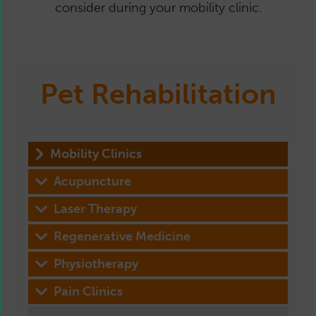
consider during your mobility clinic.
Pet Rehabilitation
Mobility Clinics
Acupuncture
Laser Therapy
Regenerative Medicine
Physiotherapy
Pain Clinics