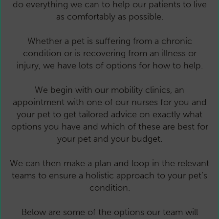
do everything we can to help our patients to live
as comfortably as possible.
Whether a pet is suffering from a chronic
condition or is recovering from an illness or
injury, we have lots of options for how to help.
We begin with our mobility clinics, an
appointment with one of our nurses for you and
your pet to get tailored advice on exactly what
options you have and which of these are best for
your pet and your budget.
We can then make a plan and loop in the relevant
teams to ensure a holistic approach to your pet’s
condition.
Below are some of the options our team will