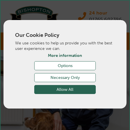
24 hour
01765 602396
Our Cookie Policy
We use cookies to help us provide you with the best
user experience we can.
More information
Options
Necessary Only
Allow All