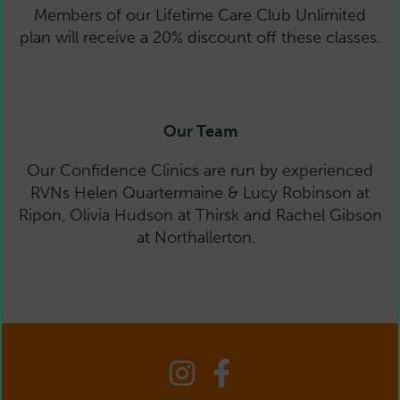
Members of our Lifetime Care Club Unlimited
plan will receive a 20% discount off these classes.
Sess
Our Team
Our Confidence Clinics are run by experienced
RVNs Helen Quartermaine & Lucy Robinson at
Ripon, Olivia Hudson at Thirsk and Rachel Gibson
at Northallerton.