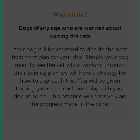
Who is it for?
Dogs of any age who are worried about
visiting the vets
Your dog will be assessed to decide the best
treatment plan for your dog. Should your dog
need to see the vet whilst working through
their training plan we will have a strategy for
how to approach this. You will be given
training games to teach and play with your
dog at home. This practice will massively aid
the progress made in the clinic.