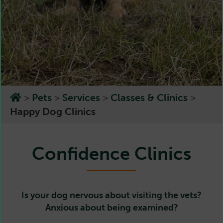
>
Pets
>
Services
>
Classes & Clinics
>
Happy Dog Clinics
Confidence Clinics
Is your dog nervous about visiting the vets?
Anxious about being examined?