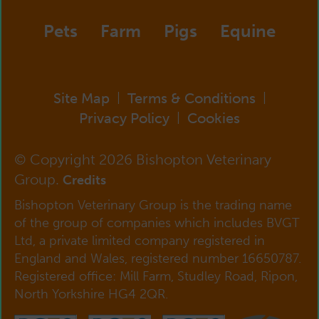
Pets
Farm
Pigs
Equine
Site Map
Terms & Conditions
|
|
Privacy Policy
Cookies
|
© Copyright 2026 Bishopton Veterinary
Group.
Credits
Bishopton Veterinary Group is the trading name
of the group of companies which includes BVGT
Ltd, a private limited company registered in
England and Wales, registered number 16650787.
Registered office: Mill Farm, Studley Road, Ripon,
North Yorkshire HG4 2QR.