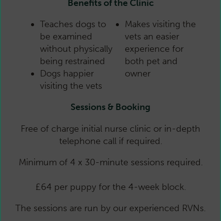
Benefits of the Clinic
Teaches dogs to
Makes visiting the
be examined
vets an easier
without physically
experience for
being restrained
both pet and
Dogs happier
owner
visiting the vets
Sessions & Booking
Free of charge initial nurse clinic or in-depth
telephone call if required.
Minimum of 4 x 30-minute sessions required.
£64 per puppy for the 4-week block.
The sessions are run by our experienced RVNs.