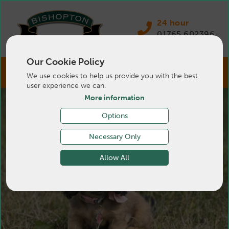
24 hour
01765 602396
Our Cookie Policy
We use cookies to help us provide you with the best
user experience we can.
More information
Options
Necessary Only
Allow All