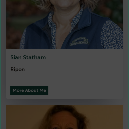
Sian Statham
Ripon
-
More About Me