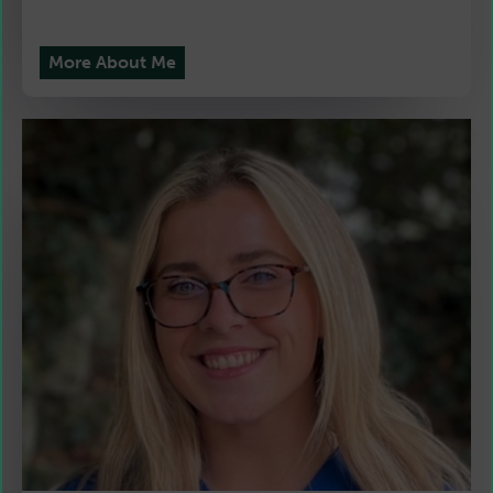
More About Me