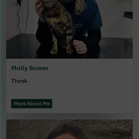
Molly Bowes
Thirsk
-
More About Me