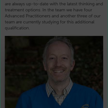
are always up-to-date with the latest thinking and
treatment options. In the team we have four
Advanced Practitioners and another three of our
team are currently studying for this additional
qualification.