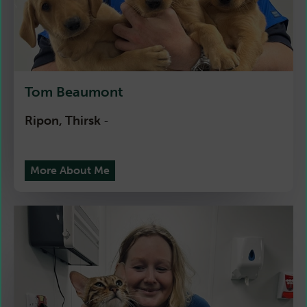
Tom Beaumont
Ripon, Thirsk
-
More About Me