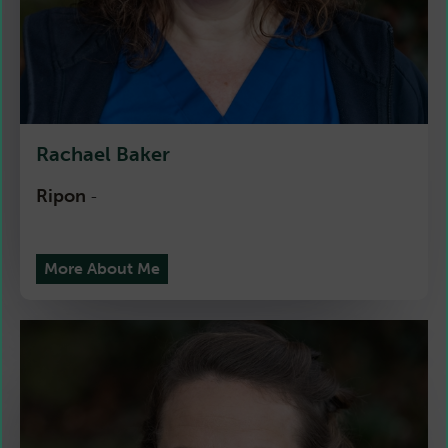
Rachael Baker
Ripon
-
More About Me