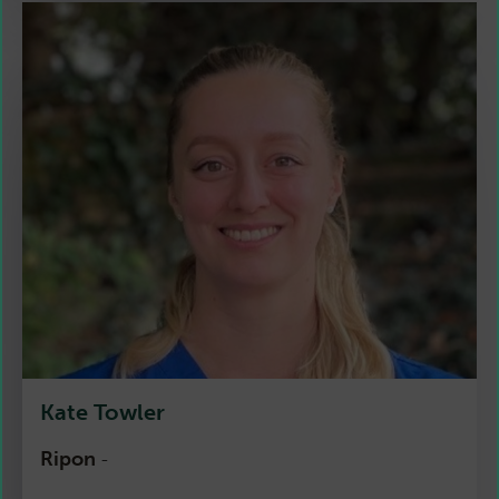
Kate Towler
Ripon
-