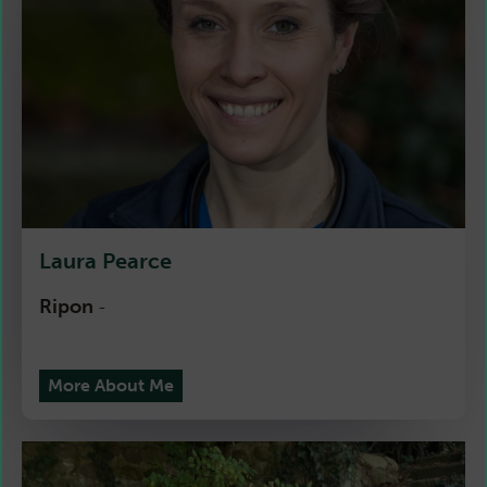
Laura Pearce
Ripon
-
More About Me