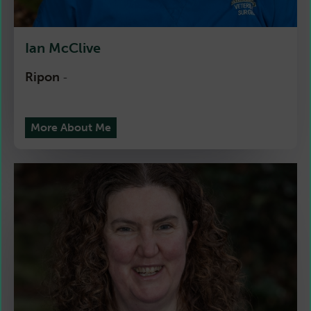
Ian McClive
Ripon
-
More About Me