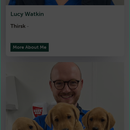
Lucy Watkin
Thirsk
-
More About Me