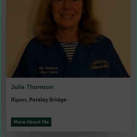
Julia Thomson
Ripon, Pateley Bridge
-
More About Me