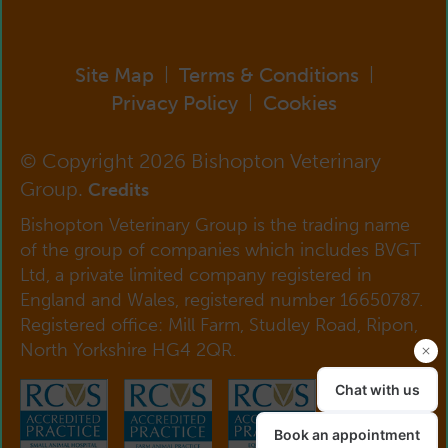
Site Map
Terms & Conditions
|
|
Privacy Policy
Cookies
|
© Copyright 2026 Bishopton Veterinary
Group.
Credits
Bishopton Veterinary Group is the trading name
of the group of companies which includes BVGT
Ltd, a private limited company registered in
England and Wales, registered number 16650787.
Registered office: Mill Farm, Studley Road, Ripon,
North Yorkshire HG4 2QR.