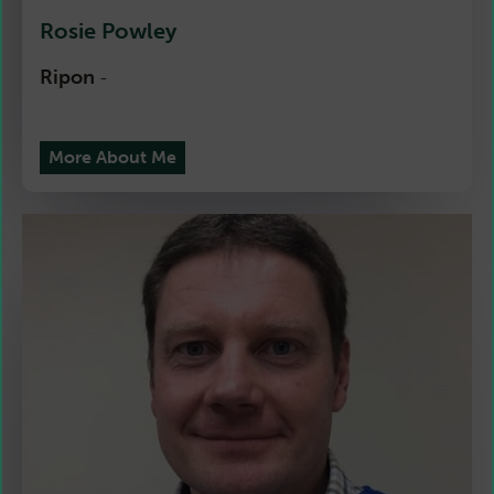
Rosie Powley
Ripon
-
More About Me