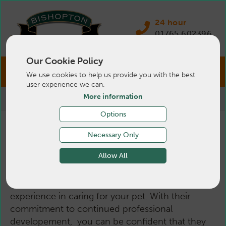
24 hour
01765 602396
Our Cookie Policy
We use cookies to help us provide you with the best
user experience we can.
More information
>
Pets
>
About Us
>
Small Animal Vets
Options
Small Animal Vets
Necessary Only
Allow All
Our dedicated small animal vets have a wealth of
experience in caring for your pet. With their
commitment to continued professional
developement, you can be confident that they