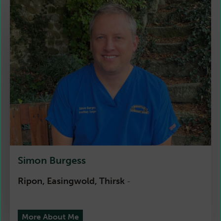
Simon Burgess
Ripon, Easingwold, Thirsk
-
More About Me