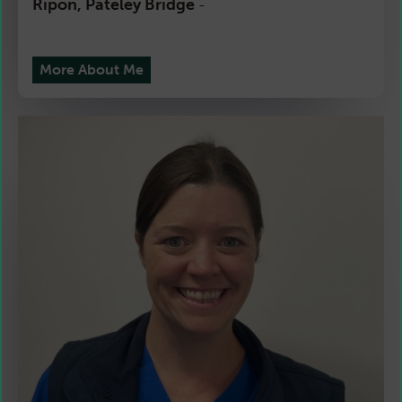
Ripon, Pateley Bridge
-
More About Me