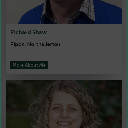
Richard Shaw
Ripon, Northallerton
-
More About Me