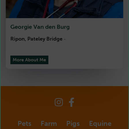
Georgie Van den Burg
Ripon, Pateley Bridge
-
More About Me
Pets
Farm
Pigs
Equine