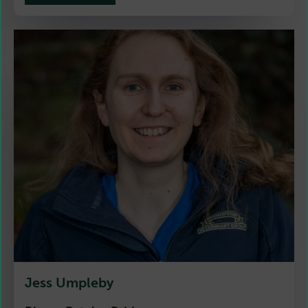
Jess Umpleby