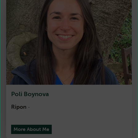
Poli Boynova
Ripon
-
More About Me