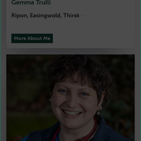
Gemma Trulli
Ripon, Easingwold, Thirsk
-
More About Me