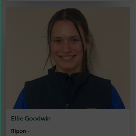
Ellie Goodwin
Ripon
-