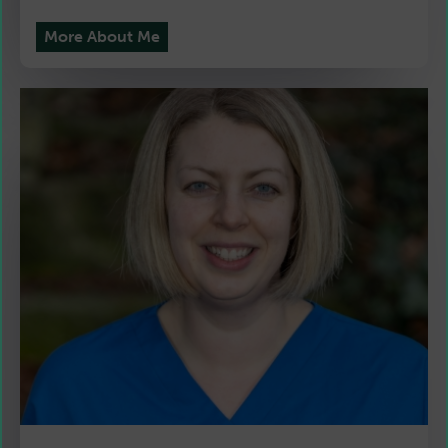
More About Me