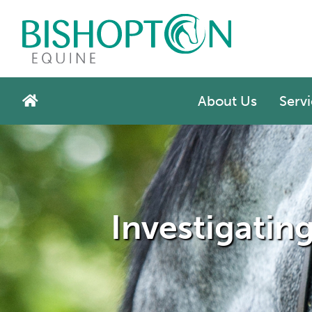
About Us
Servi
Investigatin