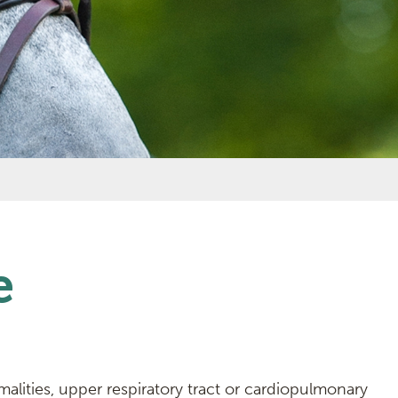
e
lities, upper respiratory tract or cardiopulmonary