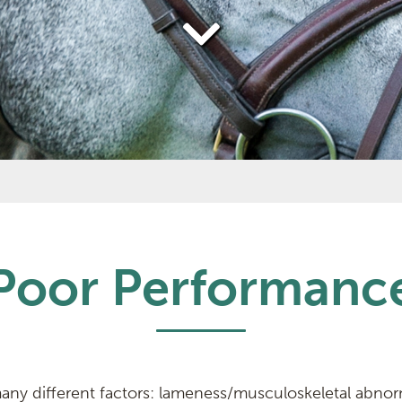
Poor Performanc
ny different factors: lameness/musculoskeletal abnorma