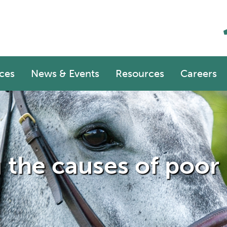
ces
News & Events
Resources
Careers
g the causes of poo