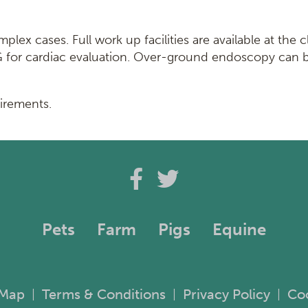
ex cases. Full work up facilities are available at the c
CG for cardiac evaluation. Over-ground endoscopy can 
uirements.
Pets
Farm
Pigs
Equine
 Map
Terms & Conditions
Privacy Policy
Co
|
|
|