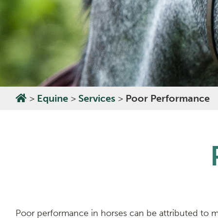
>
Equine
>
Services
>
Poor Performance
Poor performance in horses can be attributed to ma