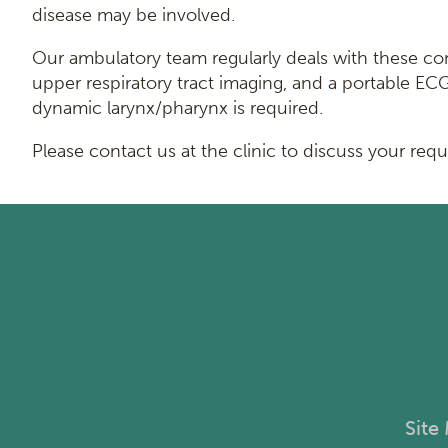
disease may be involved.
Our ambulatory team regularly deals with these compl
upper respiratory tract imaging, and a portable E
dynamic larynx/pharynx is required.
Please contact us at the clinic to discuss your req
Site