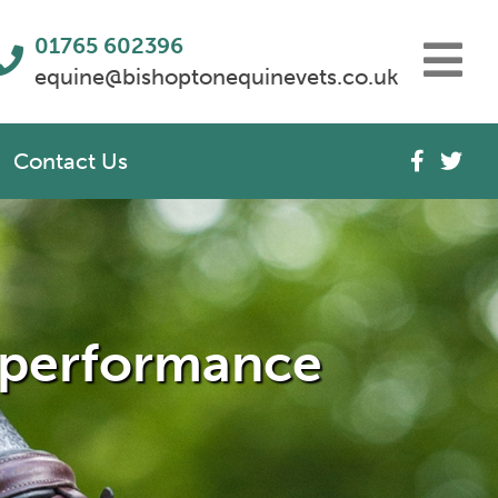
01765 602396
equine@bishoptonequinevets.co.uk
Contact Us
r performance