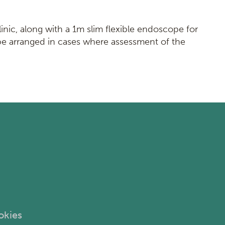
linic, along with a 1m slim flexible endoscope for
be arranged in cases where assessment of the
okies