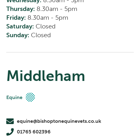
Wednesday:
8.30am - 5pm
Thursday:
8.30am - 5pm
Friday:
8.30am - 5pm
Saturday:
Closed
Sunday:
Closed
Middleham
Equine
equine@bishoptonequinevets.co.uk
01765 602396