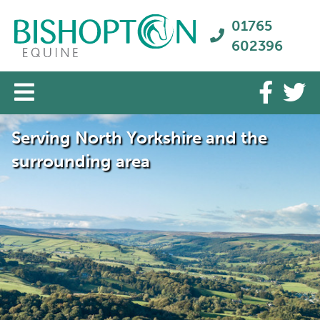
01765
602396
Serving North Yorkshire and the
surrounding area