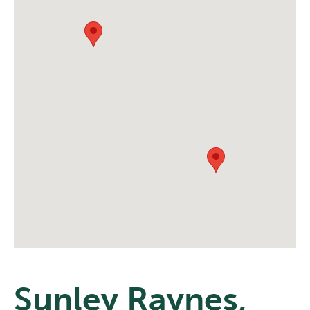
Sunley Raynes,