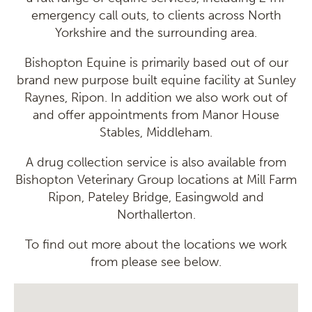
emergency call outs, to clients across North
Yorkshire and the surrounding area.
Bishopton Equine is primarily based out of our
brand new purpose built equine facility at Sunley
Raynes, Ripon. In addition we also work out of
and offer appointments from Manor House
Stables, Middleham.
A drug collection service is also available from
Bishopton Veterinary Group locations at Mill Farm
Ripon, Pateley Bridge, Easingwold and
Northallerton.
To find out more about the locations we work
from please see below.