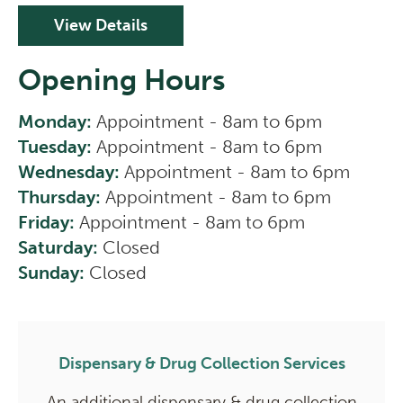
View Details
Opening Hours
Monday:
Appointment - 8am to 6pm
Tuesday:
Appointment - 8am to 6pm
Wednesday:
Appointment - 8am to 6pm
Thursday:
Appointment - 8am to 6pm
Friday:
Appointment - 8am to 6pm
Saturday:
Closed
Sunday:
Closed
Dispensary & Drug Collection Services
An additional dispensary & drug collection