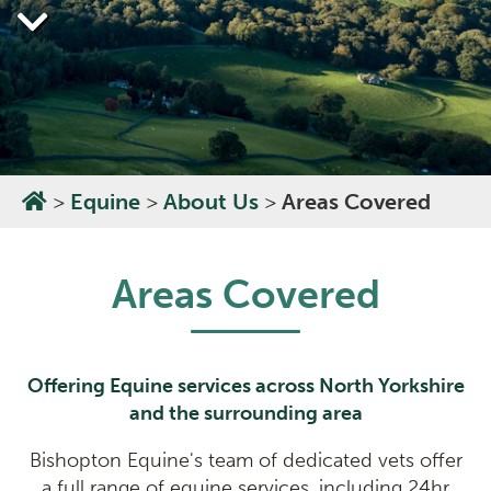
>
Equine
>
About Us
>
Areas Covered
Areas Covered
Offering Equine services across North Yorkshire
and the surrounding area
Bishopton Equine's team of dedicated vets offer
a full range of equine services, including 24hr