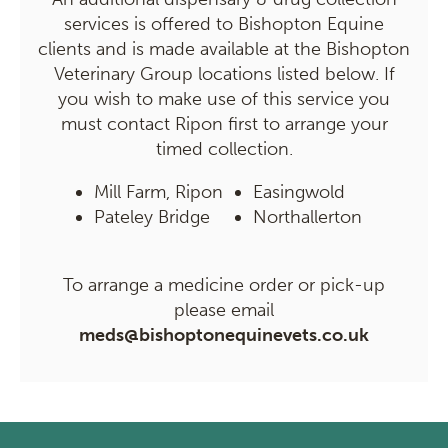
services is offered to Bishopton Equine
clients and is made available at the Bishopton
Veterinary Group locations listed below. If
you wish to make use of this service you
must contact Ripon first to arrange your
timed collection.
Mill Farm, Ripon
Easingwold
Pateley Bridge
Northallerton
To arrange a medicine order or pick-up
please email
meds@bishoptonequinevets.co.uk