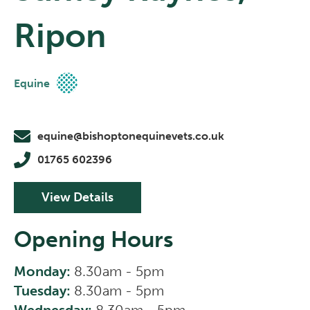
Ripon
Equine
equine@bishoptonequinevets.co.uk
01765 602396
View Details
Opening Hours
Monday:
8.30am - 5pm
Tuesday:
8.30am - 5pm