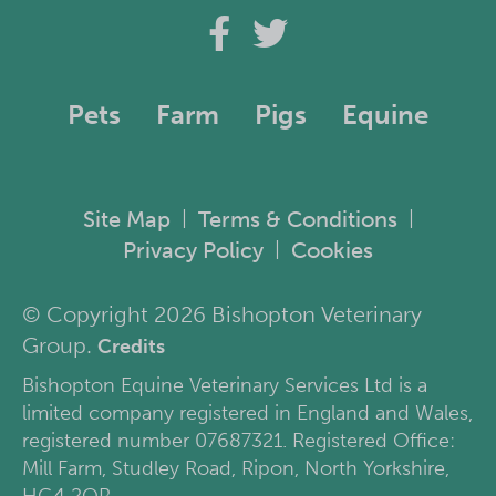
Pets
Farm
Pigs
Equine
Site Map
Terms & Conditions
|
|
Privacy Policy
Cookies
|
© Copyright 2026 Bishopton Veterinary
Group.
Credits
Bishopton Equine Veterinary Services Ltd is a
limited company registered in England and Wales,
registered number 07687321. Registered Office:
Mill Farm, Studley Road, Ripon, North Yorkshire,
HG4 2QR