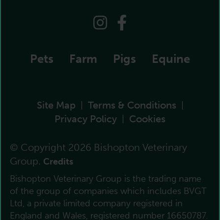
Pets
Farm
Pigs
Equine
Site Map
Terms & Conditions
|
|
Privacy Policy
Cookies
|
© Copyright 2026 Bishopton Veterinary
Group.
Credits
Bishopton Veterinary Group is the trading name
of the group of companies which includes BVGT
Ltd, a private limited company registered in
England and Wales, registered number 16650787.