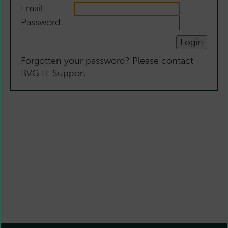
Email:
Password:
Forgotten your password? Please contact
BVG IT Support.