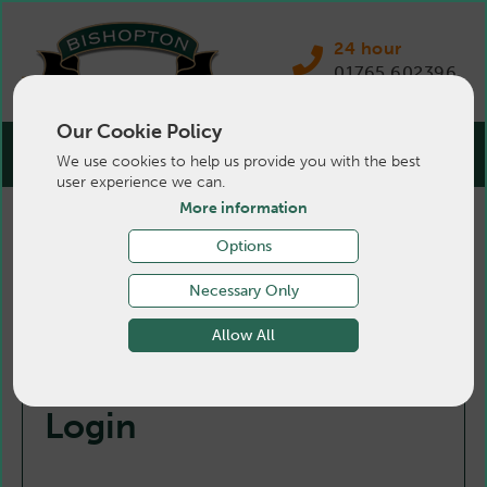
24 hour
01765 602396
Our Cookie Policy
We use cookies to help us provide you with the best
user experience we can.
More information
Options
Necessary Only
Allow All
Login