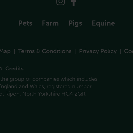
Pets
Farm
Pigs
Equine
 Map
Terms & Conditions
Privacy Policy
Co
|
|
|
p.
Credits
f the group of companies which includes
 England and Wales, registered number
ad, Ripon, North Yorkshire HG4 2QR.