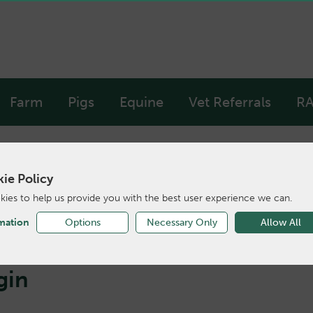
Farm
Pigs
Equine
Vet Referrals
RA
ie Policy
ies to help us provide you with the best user experience we can.
mation
Options
Necessary Only
Allow All
gin