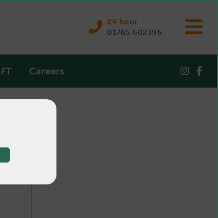
24 hour
01765 602396
FT
Careers