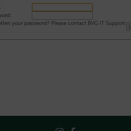
:
word:
tten your password? Please contact BVG IT Support.