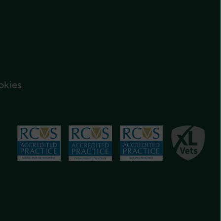
okies