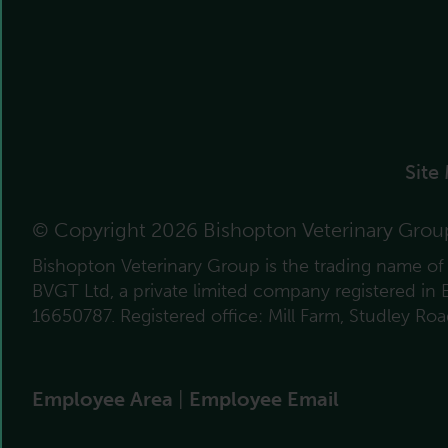
Site
© Copyright 2026 Bishopton Veterinary Grou
Bishopton Veterinary Group is the trading name o
BVGT Ltd, a private limited company registered in
16650787. Registered office: Mill Farm, Studley Ro
Employee Area
|
Employee Email