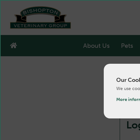
About Us
Pets
Our Cook
We use cook
More infor
Lo