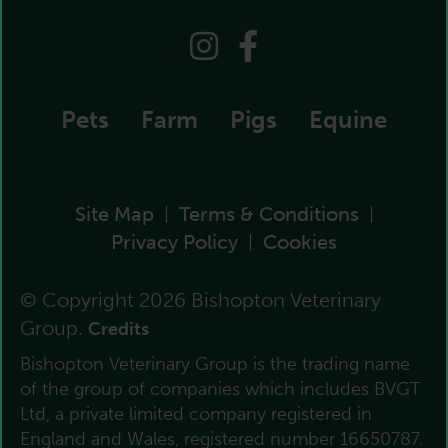
Pets
Farm
Pigs
Equine
Site Map
Terms & Conditions
|
|
Privacy Policy
Cookies
|
© Copyright 2026 Bishopton Veterinary
Group.
Credits
Bishopton Veterinary Group is the trading name
of the group of companies which includes BVGT
Ltd, a private limited company registered in
England and Wales, registered number 16650787.