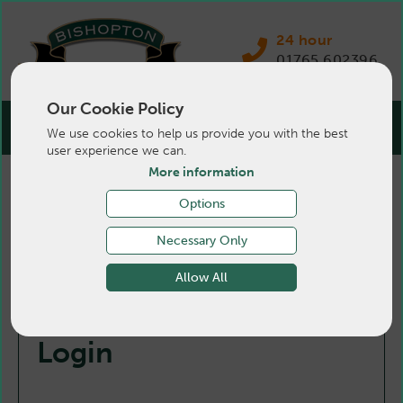
24 hour
01765 602396
Our Cookie Policy
We use cookies to help us provide you with the best
user experience we can.
More information
Options
Necessary Only
Allow All
Login