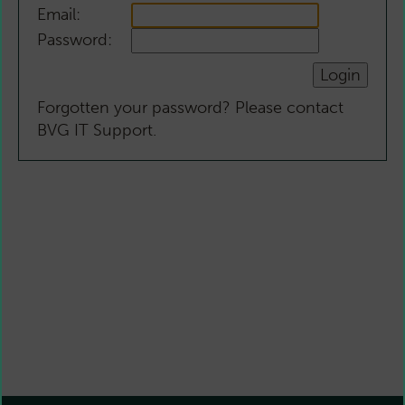
Email:
Password:
Forgotten your password? Please contact
BVG IT Support.