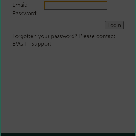
Email:
Password:
Forgotten your password? Please contact
BVG IT Support.