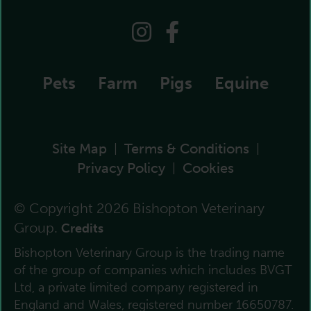
Pets
Farm
Pigs
Equine
Site Map
Terms & Conditions
|
|
Privacy Policy
Cookies
|
© Copyright 2026 Bishopton Veterinary
Group.
Credits
Bishopton Veterinary Group is the trading name
of the group of companies which includes BVGT
Ltd, a private limited company registered in
England and Wales, registered number 16650787.