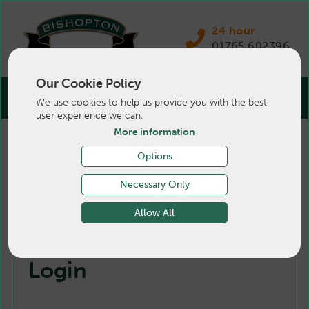
24 hour
01765 602396
Our Cookie Policy
We use cookies to help us provide you with the best
user experience we can.
More information
Options
Necessary Only
Allow All
Login