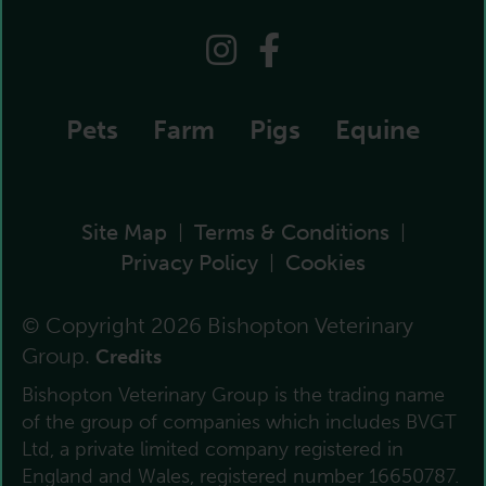
Pets
Farm
Pigs
Equine
Site Map
Terms & Conditions
|
|
Privacy Policy
Cookies
|
© Copyright 2026 Bishopton Veterinary
Group.
Credits
Bishopton Veterinary Group is the trading name
of the group of companies which includes BVGT
Ltd, a private limited company registered in
England and Wales, registered number 16650787.