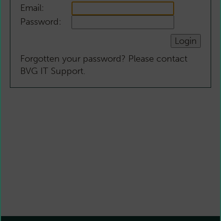
Email:
Password:
Forgotten your password? Please contact
BVG IT Support.