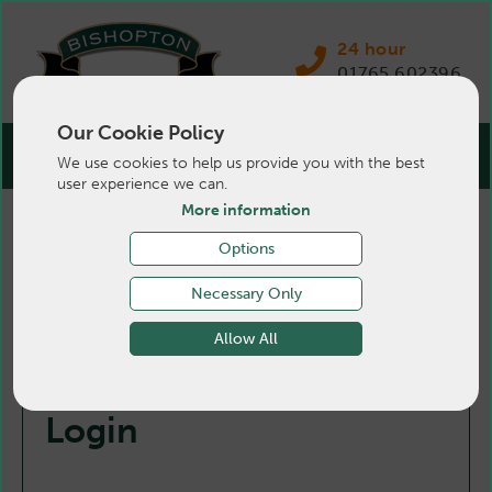
24 hour
01765 602396
Our Cookie Policy
We use cookies to help us provide you with the best
user experience we can.
More information
Options
Necessary Only
Allow All
Login